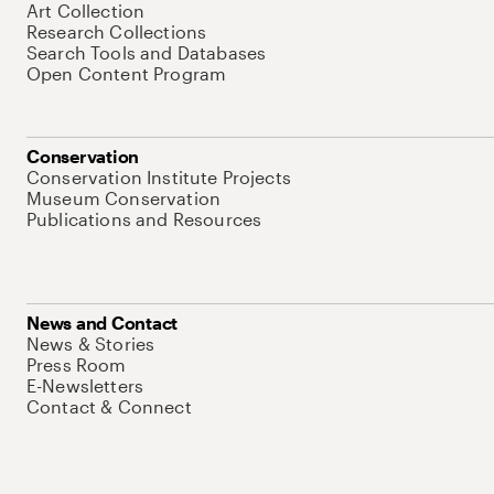
Art Collection
Research Collections
Search Tools and Databases
Open Content Program
Conservation
Conservation Institute Projects
Museum Conservation
Publications and Resources
News and Contact
News & Stories
Press Room
E-Newsletters
Contact & Connect