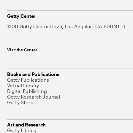
Getty Center
1200 Getty Center Drive, Los Angeles, CA 90049
Visit the Center
Books and Publications
Getty Publications
Virtual Library
Digital Publishing
Getty Research Journal
Getty Store
Art and Research
Getty Library