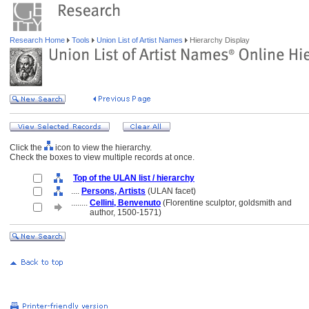
Research Home
Tools
Union List of Artist Names
Hierarchy Display
Click the
icon to view the hierarchy.
Check the boxes to view multiple records at once.
Top of the ULAN list / hierarchy
....
Persons, Artists
(ULAN facet)
........
Cellini, Benvenuto
(Florentine sculptor, goldsmith and
........
author, 1500-1571)