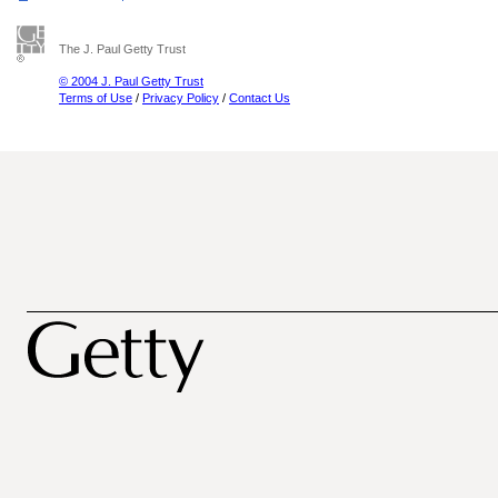
The J. Paul Getty Trust
© 2004 J. Paul Getty Trust
Terms of Use
/
Privacy Policy
/
Contact Us