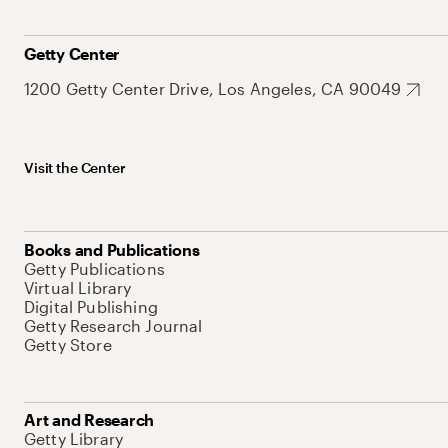
Getty Center
1200 Getty Center Drive, Los Angeles, CA 90049
Visit the Center
Books and Publications
Getty Publications
Virtual Library
Digital Publishing
Getty Research Journal
Getty Store
Art and Research
Getty Library