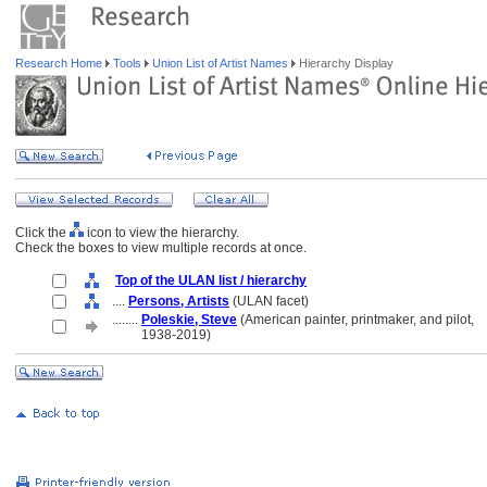
Research Home
Tools
Union List of Artist Names
Hierarchy Display
Click the
icon to view the hierarchy.
Check the boxes to view multiple records at once.
Top of the ULAN list / hierarchy
....
Persons, Artists
(ULAN facet)
........
Poleskie, Steve
(American painter, printmaker, and pilot,
........
1938-2019)