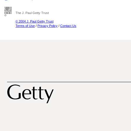
The J. Paul Getty Trust
© 2004 J. Paul Getty Trust
Terms of Use
/
Privacy Policy
/
Contact Us