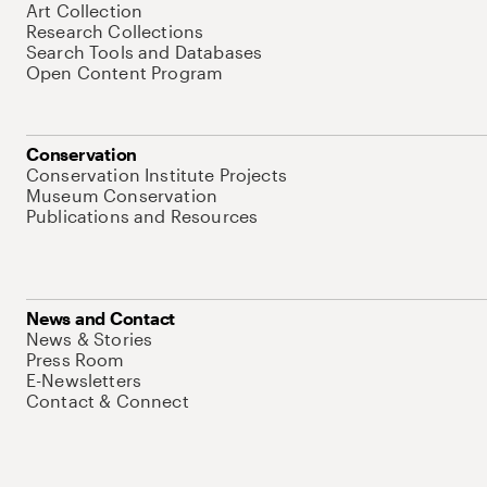
Art Collection
Research Collections
Search Tools and Databases
Open Content Program
Conservation
Conservation Institute Projects
Museum Conservation
Publications and Resources
News and Contact
News & Stories
Press Room
E-Newsletters
Contact & Connect