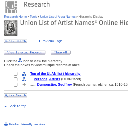
Research Home
Tools
Union List of Artist Names
Hierarchy Display
Click the
icon to view the hierarchy.
Check the boxes to view multiple records at once.
Top of the ULAN list / hierarchy
....
Persons, Artists
(ULAN facet)
........
Dumonstier, Geoffroy
(French painter, etcher, ca. 1510-1