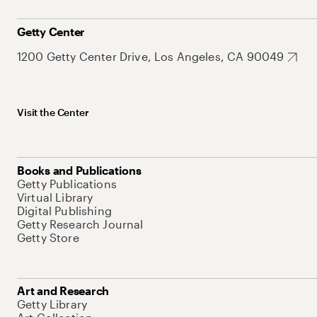
Getty Center
1200 Getty Center Drive, Los Angeles, CA 90049
Visit the Center
Books and Publications
Getty Publications
Virtual Library
Digital Publishing
Getty Research Journal
Getty Store
Art and Research
Getty Library