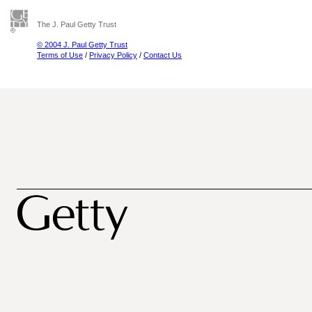
The J. Paul Getty Trust
© 2004 J. Paul Getty Trust
Terms of Use
/
Privacy Policy
/
Contact Us