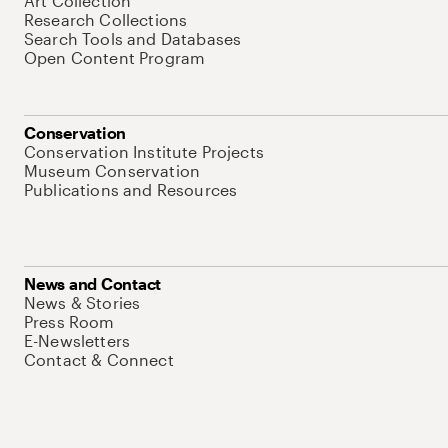
Art Collection
Research Collections
Search Tools and Databases
Open Content Program
Conservation
Conservation Institute Projects
Museum Conservation
Publications and Resources
News and Contact
News & Stories
Press Room
E-Newsletters
Contact & Connect