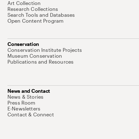
Art Collection
Research Collections
Search Tools and Databases
Open Content Program
Conservation
Conservation Institute Projects
Museum Conservation
Publications and Resources
News and Contact
News & Stories
Press Room
E-Newsletters
Contact & Connect