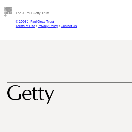
The J. Paul Getty Trust
© 2004 J. Paul Getty Trust
Terms of Use
/
Privacy Policy
/
Contact Us