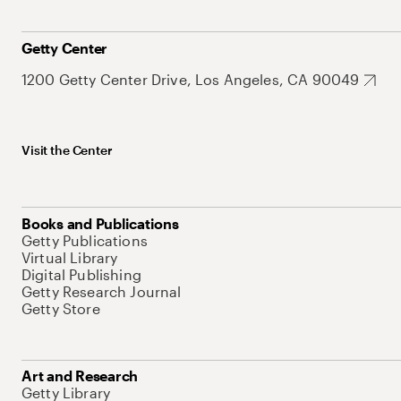
Getty Center
1200 Getty Center Drive, Los Angeles, CA 90049
Visit the Center
Books and Publications
Getty Publications
Virtual Library
Digital Publishing
Getty Research Journal
Getty Store
Art and Research
Getty Library