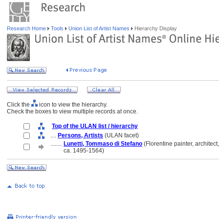
Research Home
Tools
Union List of Artist Names
Hierarchy Display
Click the
icon to view the hierarchy.
Check the boxes to view multiple records at once.
Top of the ULAN list / hierarchy
....
Persons, Artists
(ULAN facet)
........
Lunetti, Tommaso di Stefano
(Florentine painter, architect,
........
ca. 1495-1564)