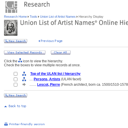
Research Home
Tools
Union List of Artist Names
Hierarchy Display
Click the
icon to view the hierarchy.
Check the boxes to view multiple records at once.
Top of the ULAN list / hierarchy
....
Persons, Artists
(ULAN facet)
........
Lescot, Pierre
(French architect, born ca. 1500/1510-1578