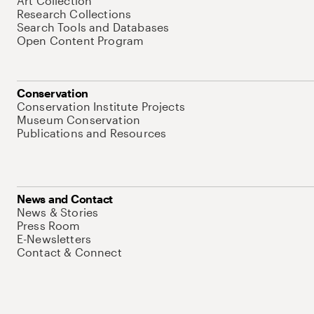
Art Collection
Research Collections
Search Tools and Databases
Open Content Program
Conservation
Conservation Institute Projects
Museum Conservation
Publications and Resources
News and Contact
News & Stories
Press Room
E-Newsletters
Contact & Connect