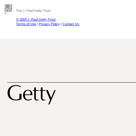
The J. Paul Getty Trust
© 2004 J. Paul Getty Trust
Terms of Use
/
Privacy Policy
/
Contact Us