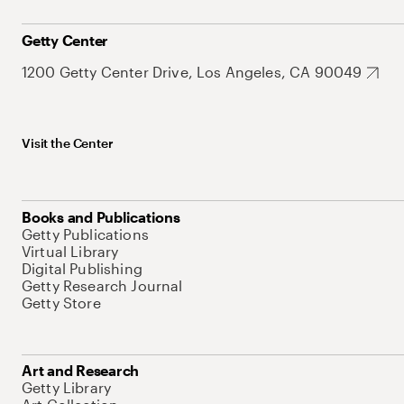
Getty Center
1200 Getty Center Drive, Los Angeles, CA 90049
Visit the Center
Books and Publications
Getty Publications
Virtual Library
Digital Publishing
Getty Research Journal
Getty Store
Art and Research
Getty Library