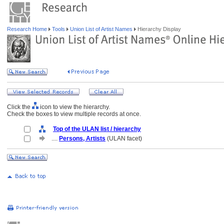
Research Home
Tools
Union List of Artist Names
Hierarchy Display
Click the
icon to view the hierarchy.
Check the boxes to view multiple records at once.
Top of the ULAN list / hierarchy
....
Persons, Artists
(ULAN facet)