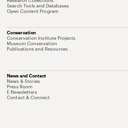
Research Collections
Search Tools and Databases
Open Content Program
Conservation
Conservation Institute Projects
Museum Conservation
Publications and Resources
News and Contact
News & Stories
Press Room
E-Newsletters
Contact & Connect