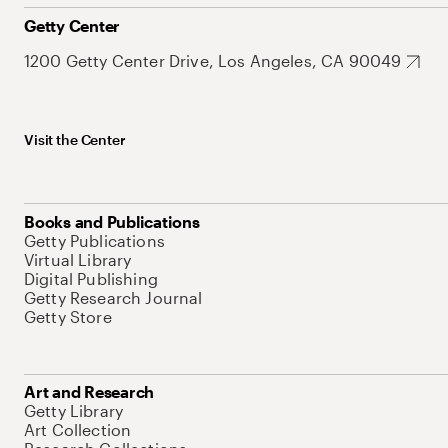
Getty Center
1200 Getty Center Drive, Los Angeles, CA 90049
Visit the Center
Books and Publications
Getty Publications
Virtual Library
Digital Publishing
Getty Research Journal
Getty Store
Art and Research
Getty Library
Art Collection