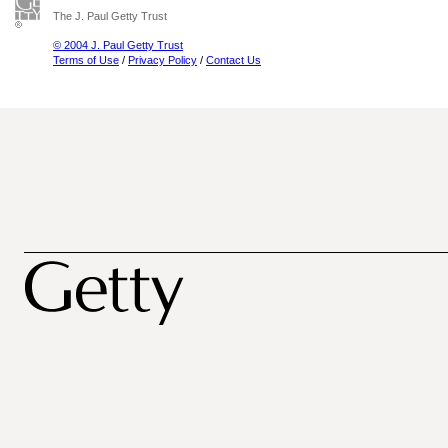
The J. Paul Getty Trust
© 2004 J. Paul Getty Trust
Terms of Use
/
Privacy Policy
/
Contact Us