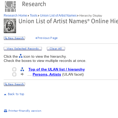
Research Home
Tools
Union List of Artist Names
Hierarchy Display
Click the
icon to view the hierarchy.
Check the boxes to view multiple records at once.
Top of the ULAN list / hierarchy
....
Persons, Artists
(ULAN facet)