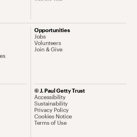
Opportunities
Jobs
Volunteers
Join & Give
es
© J. Paul Getty Trust
Accessibility
Sustainability
Privacy Policy
Cookies Notice
Terms of Use