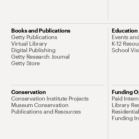
Books and Publications
Education
Getty Publications
Events an
Virtual Library
K-12 Resou
Digital Publishing
School Vis
Getty Research Journal
Getty Store
Conservation
Funding O
Conservation Institute Projects
Paid Inter
Museum Conservation
Library Re
Publications and Resources
Residentia
Funding Ini