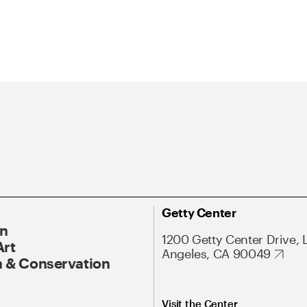
Getty Center
On
1200 Getty Center Drive, 
Art
Angeles, CA 90049
 & Conservation
Visit the Center