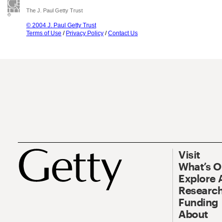
The J. Paul Getty Trust
© 2004 J. Paul Getty Trust
Terms of Use
/
Privacy Policy
/
Contact Us
Visit
What’s 
Explore 
Research
Funding
About