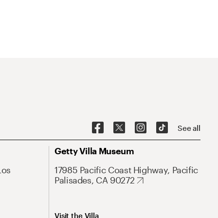
See all
Getty Villa Museum
Los
17985 Pacific Coast Highway, Pacific
Palisades, CA 90272
Visit the Villa