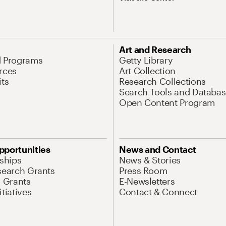
Art and Research
d Programs
Getty Library
rces
Art Collection
its
Research Collections
Search Tools and Databas
Open Content Program
pportunities
News and Contact
nships
News & Stories
search Grants
Press Room
l Grants
E-Newsletters
tiatives
Contact & Connect