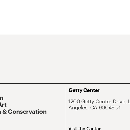
Getty Center
On
1200 Getty Center Drive, 
Art
Angeles, CA 90049
 & Conservation
Visit the Center