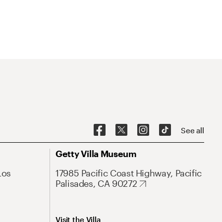
See all
Getty Villa Museum
Los
17985 Pacific Coast Highway, Pacific
Palisades, CA 90272
Visit the Villa