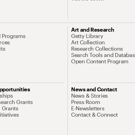
Art and Research
d Programs
Getty Library
rces
Art Collection
its
Research Collections
Search Tools and Databas
Open Content Program
pportunities
News and Contact
nships
News & Stories
search Grants
Press Room
l Grants
E-Newsletters
tiatives
Contact & Connect