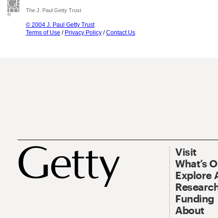
The J. Paul Getty Trust
© 2004 J. Paul Getty Trust
Terms of Use
/
Privacy Policy
/
Contact Us
Visit
What’s 
Explore 
Research
Funding
About