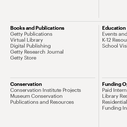
Books and Publications
Education
Getty Publications
Events an
Virtual Library
K-12 Resou
Digital Publishing
School Vis
Getty Research Journal
Getty Store
Conservation
Funding O
Conservation Institute Projects
Paid Inter
Museum Conservation
Library Re
Publications and Resources
Residentia
Funding Ini