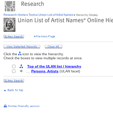
Research Home
Tools
Union List of Artist Names
Hierarchy Display
Click the
icon to view the hierarchy.
Check the boxes to view multiple records at once.
Top of the ULAN list / hierarchy
....
Persons, Artists
(ULAN facet)