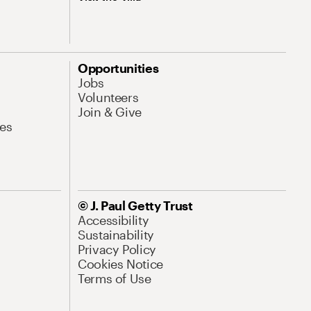
Opportunities
Jobs
Volunteers
Join & Give
es
© J. Paul Getty Trust
Accessibility
Sustainability
Privacy Policy
Cookies Notice
Terms of Use