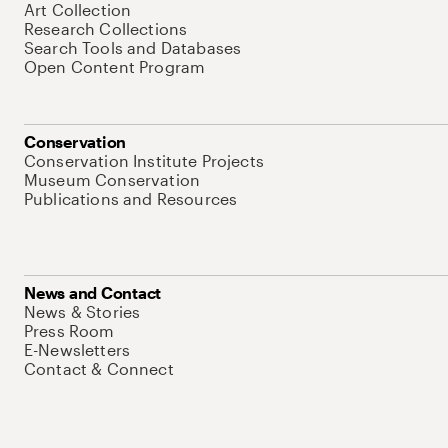
Art Collection
Research Collections
Search Tools and Databases
Open Content Program
Conservation
Conservation Institute Projects
Museum Conservation
Publications and Resources
News and Contact
News & Stories
Press Room
E-Newsletters
Contact & Connect