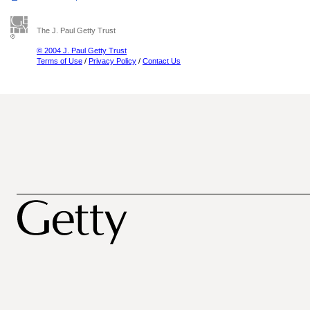
The J. Paul Getty Trust
© 2004 J. Paul Getty Trust
Terms of Use
/
Privacy Policy
/
Contact Us