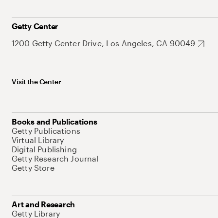
Getty Center
1200 Getty Center Drive, Los Angeles, CA 90049
Visit the Center
Books and Publications
Getty Publications
Virtual Library
Digital Publishing
Getty Research Journal
Getty Store
Art and Research
Getty Library