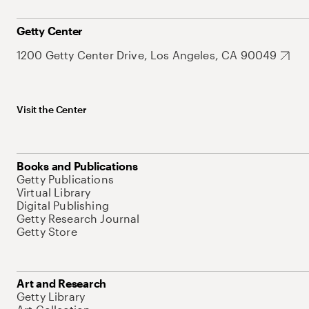
Getty Center
1200 Getty Center Drive, Los Angeles, CA 90049
Visit the Center
Books and Publications
Getty Publications
Virtual Library
Digital Publishing
Getty Research Journal
Getty Store
Art and Research
Getty Library