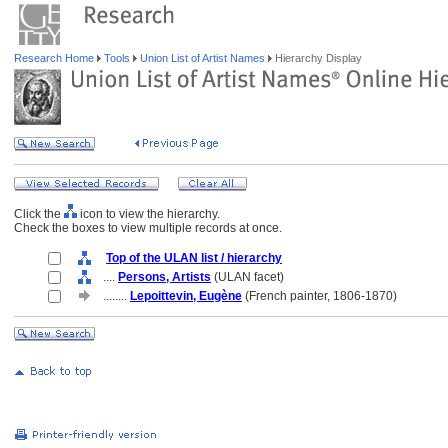
Research Home
Tools
Union List of Artist Names
Hierarchy Display
Click the
icon to view the hierarchy.
Check the boxes to view multiple records at once.
Top of the ULAN list / hierarchy
....
Persons, Artists
(ULAN facet)
........
Lepoittevin, Eugène
(French painter, 1806-1870)