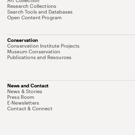
Art Collection
Research Collections
Search Tools and Databases
Open Content Program
Conservation
Conservation Institute Projects
Museum Conservation
Publications and Resources
News and Contact
News & Stories
Press Room
E-Newsletters
Contact & Connect