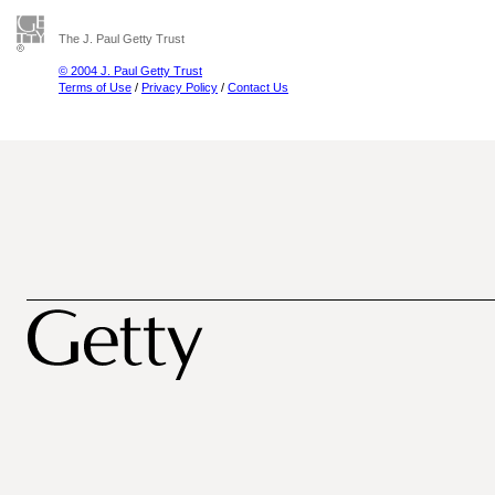
The J. Paul Getty Trust
© 2004 J. Paul Getty Trust
Terms of Use
/
Privacy Policy
/
Contact Us