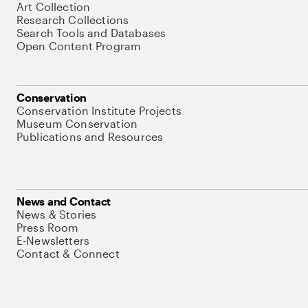
Art Collection
Research Collections
Search Tools and Databases
Open Content Program
Conservation
Conservation Institute Projects
Museum Conservation
Publications and Resources
News and Contact
News & Stories
Press Room
E-Newsletters
Contact & Connect