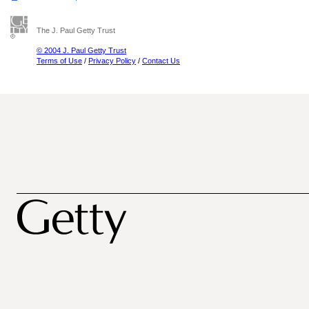
The J. Paul Getty Trust
© 2004 J. Paul Getty Trust
Terms of Use
/
Privacy Policy
/
Contact Us