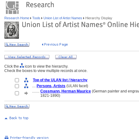
Research Home
Tools
Union List of Artist Names
Hierarchy Display
Click the
icon to view the hierarchy.
Check the boxes to view multiple records at once.
Top of the ULAN list / hierarchy
....
Persons, Artists
(ULAN facet)
........
Cossmann, Herman Maurice
(German painter and engrav
........
1821-1890)