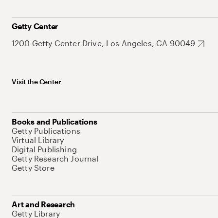
Getty Center
1200 Getty Center Drive, Los Angeles, CA 90049
Visit the Center
Books and Publications
Getty Publications
Virtual Library
Digital Publishing
Getty Research Journal
Getty Store
Art and Research
Getty Library