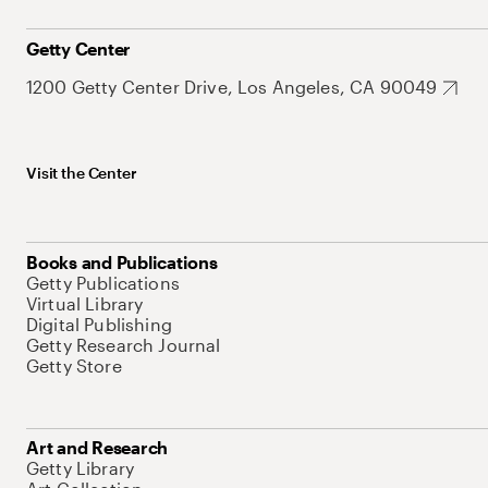
Getty Center
1200 Getty Center Drive, Los Angeles, CA 90049
Visit the Center
Books and Publications
Getty Publications
Virtual Library
Digital Publishing
Getty Research Journal
Getty Store
Art and Research
Getty Library