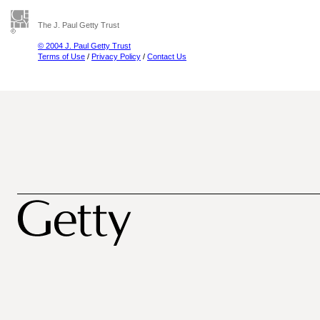
The J. Paul Getty Trust
© 2004 J. Paul Getty Trust
Terms of Use
/
Privacy Policy
/
Contact Us