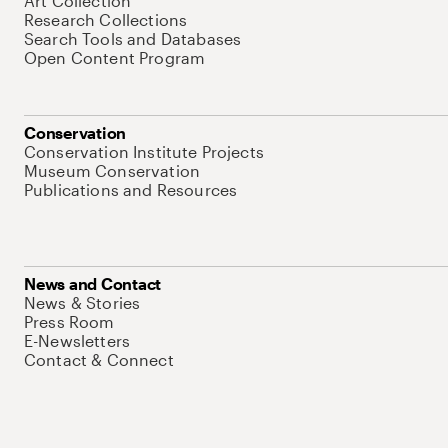
Art Collection
Research Collections
Search Tools and Databases
Open Content Program
Conservation
Conservation Institute Projects
Museum Conservation
Publications and Resources
News and Contact
News & Stories
Press Room
E-Newsletters
Contact & Connect