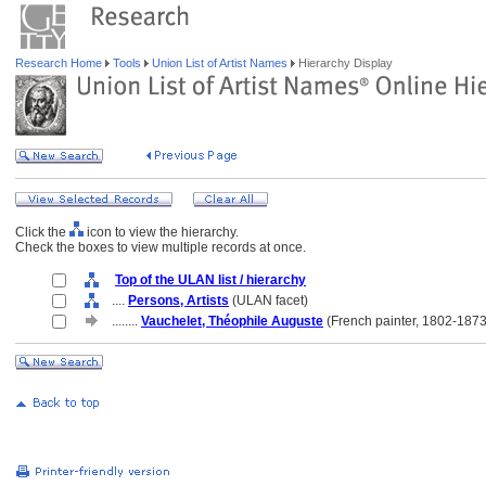
Research Home
Tools
Union List of Artist Names
Hierarchy Display
Click the
icon to view the hierarchy.
Check the boxes to view multiple records at once.
Top of the ULAN list / hierarchy
....
Persons, Artists
(ULAN facet)
........
Vauchelet, Théophile Auguste
(French painter, 1802-1873