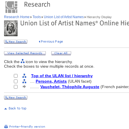
Research Home
Tools
Union List of Artist Names
Hierarchy Display
Click the
icon to view the hierarchy.
Check the boxes to view multiple records at once.
Top of the ULAN list / hierarchy
....
Persons, Artists
(ULAN facet)
........
Vauchelet, Théophile Auguste
(French painter