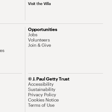
Visit the Villa
Opportunities
Jobs
Volunteers
Join & Give
es
© J. Paul Getty Trust
Accessibility
Sustainability
Privacy Policy
Cookies Notice
Terms of Use