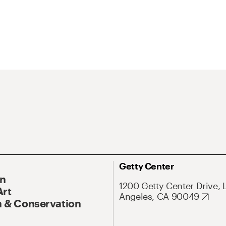
Getty Center
On
1200 Getty Center Drive, 
Art
Angeles, CA 90049
 & Conservation