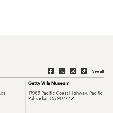
See all
Getty Villa Museum
Los
17985 Pacific Coast Highway, Pacific
Palisades, CA 90272