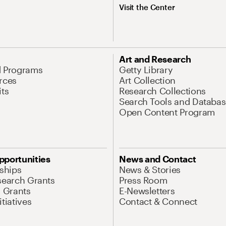
Visit the Center
Art and Research
d Programs
Getty Library
rces
Art Collection
its
Research Collections
Search Tools and Databas
Open Content Program
pportunities
News and Contact
nships
News & Stories
search Grants
Press Room
l Grants
E-Newsletters
tiatives
Contact & Connect