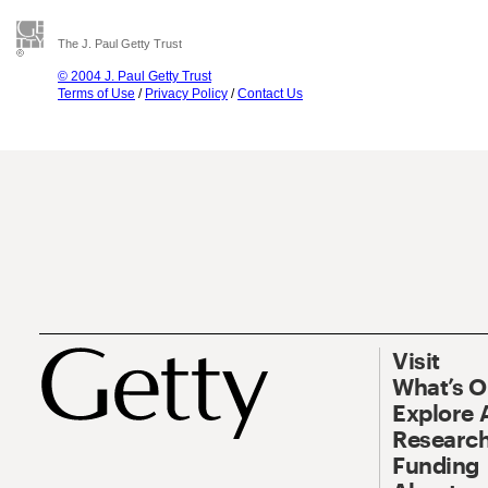
The J. Paul Getty Trust
© 2004 J. Paul Getty Trust
Terms of Use
/
Privacy Policy
/
Contact Us
Visit
What’s 
Explore 
Research
Funding