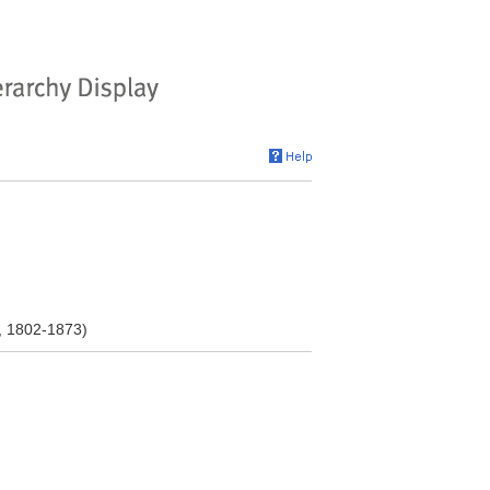
, 1802-1873)