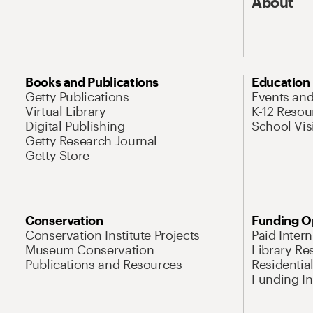
About
Books and Publications
Education
Getty Publications
Events an
Virtual Library
K-12 Resou
Digital Publishing
School Vis
Getty Research Journal
Getty Store
Conservation
Funding O
Conservation Institute Projects
Paid Inter
Museum Conservation
Library Re
Publications and Resources
Residentia
Funding Ini