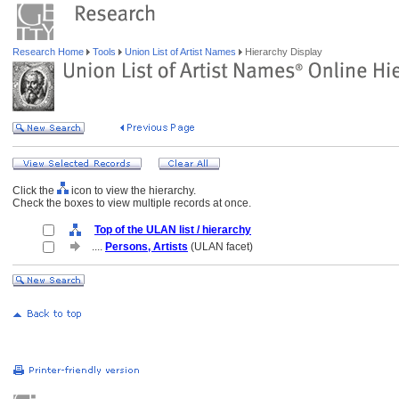
Research Home
Tools
Union List of Artist Names
Hierarchy Display
Click the
icon to view the hierarchy.
Check the boxes to view multiple records at once.
Top of the ULAN list / hierarchy
....
Persons, Artists
(ULAN facet)