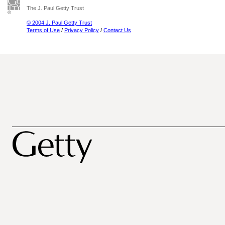
The J. Paul Getty Trust
© 2004 J. Paul Getty Trust
Terms of Use
/
Privacy Policy
/
Contact Us