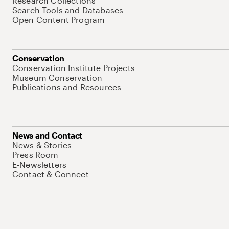
Research Collections
Search Tools and Databases
Open Content Program
Conservation
Conservation Institute Projects
Museum Conservation
Publications and Resources
News and Contact
News & Stories
Press Room
E-Newsletters
Contact & Connect