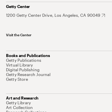
Getty Center
1200 Getty Center Drive, Los Angeles, CA 90049
Visit the Center
Books and Publications
Getty Publications
Virtual Library
Digital Publishing
Getty Research Journal
Getty Store
Art and Research
Getty Library
Art Collection