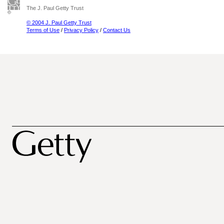
The J. Paul Getty Trust
© 2004 J. Paul Getty Trust
Terms of Use
/
Privacy Policy
/
Contact Us