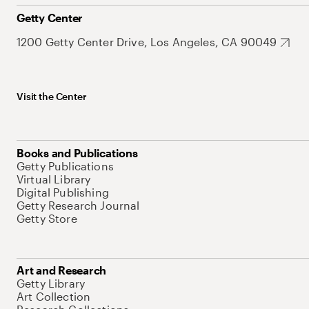
Getty Center
1200 Getty Center Drive, Los Angeles, CA 90049
Visit the Center
Books and Publications
Getty Publications
Virtual Library
Digital Publishing
Getty Research Journal
Getty Store
Art and Research
Getty Library
Art Collection