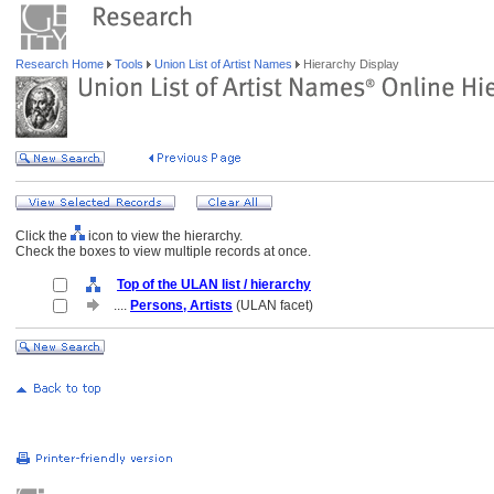
Research Home
Tools
Union List of Artist Names
Hierarchy Display
Click the
icon to view the hierarchy.
Check the boxes to view multiple records at once.
Top of the ULAN list / hierarchy
....
Persons, Artists
(ULAN facet)