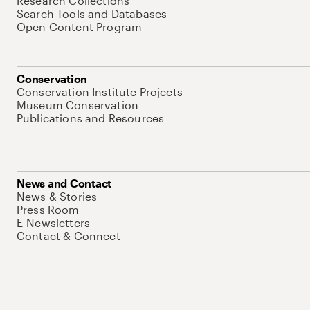
Research Collections
Search Tools and Databases
Open Content Program
Conservation
Conservation Institute Projects
Museum Conservation
Publications and Resources
News and Contact
News & Stories
Press Room
E-Newsletters
Contact & Connect