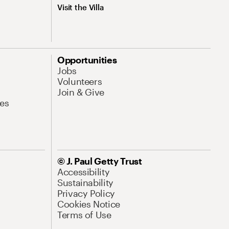
Visit the Villa
Opportunities
Jobs
Volunteers
Join & Give
es
© J. Paul Getty Trust
Accessibility
Sustainability
Privacy Policy
Cookies Notice
Terms of Use