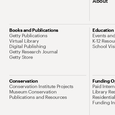
About
Books and Publications
Education
Getty Publications
Events an
Virtual Library
K-12 Resou
Digital Publishing
School Vis
Getty Research Journal
Getty Store
Conservation
Funding O
Conservation Institute Projects
Paid Inter
Museum Conservation
Library Re
Publications and Resources
Residentia
Funding Ini