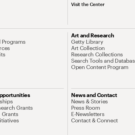
Visit the Center
Art and Research
d Programs
Getty Library
rces
Art Collection
its
Research Collections
Search Tools and Databas
Open Content Program
pportunities
News and Contact
nships
News & Stories
search Grants
Press Room
l Grants
E-Newsletters
tiatives
Contact & Connect