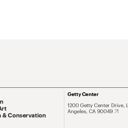
Getty Center
On
1200 Getty Center Drive, 
Art
Angeles, CA 90049
 & Conservation