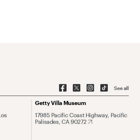
See all
Getty Villa Museum
Los
17985 Pacific Coast Highway, Pacific
Palisades, CA 90272