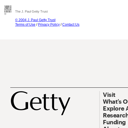
The J. Paul Getty Trust
© 2004 J. Paul Getty Trust
Terms of Use
/
Privacy Policy
/
Contact Us
Visit
What’s 
Explore 
Research
Funding