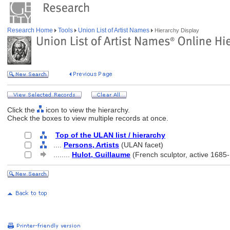
Research Home
Tools
Union List of Artist Names
Hierarchy Display
Click the
icon to view the hierarchy.
Check the boxes to view multiple records at once.
Top of the ULAN list / hierarchy
....
Persons, Artists
(ULAN facet)
........
Hulot, Guillaume
(French sculptor, active 1685