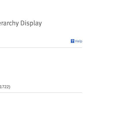
-1722)