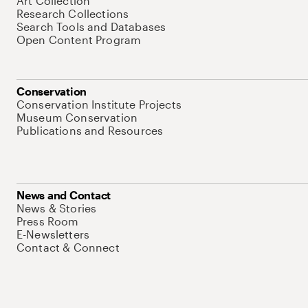
Art Collection
Research Collections
Search Tools and Databases
Open Content Program
Conservation
Conservation Institute Projects
Museum Conservation
Publications and Resources
News and Contact
News & Stories
Press Room
E-Newsletters
Contact & Connect