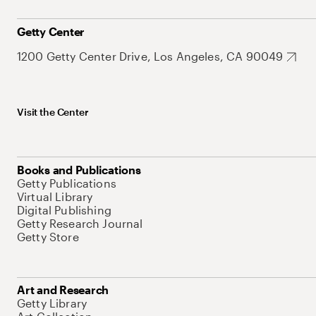
Getty Center
1200 Getty Center Drive, Los Angeles, CA 90049
Visit the Center
Books and Publications
Getty Publications
Virtual Library
Digital Publishing
Getty Research Journal
Getty Store
Art and Research
Getty Library