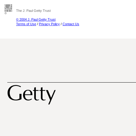
The J. Paul Getty Trust
© 2004 J. Paul Getty Trust
Terms of Use
/
Privacy Policy
/
Contact Us