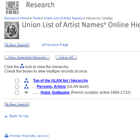
Research Home
Tools
Union List of Artist Names
Hierarchy Display
Click the
icon to view the hierarchy.
Check the boxes to view multiple records at once.
Top of the ULAN list / hierarchy
....
Persons, Artists
(ULAN facet)
........
Hulot, Guillaume
(French sculptor, active 1685-1722)