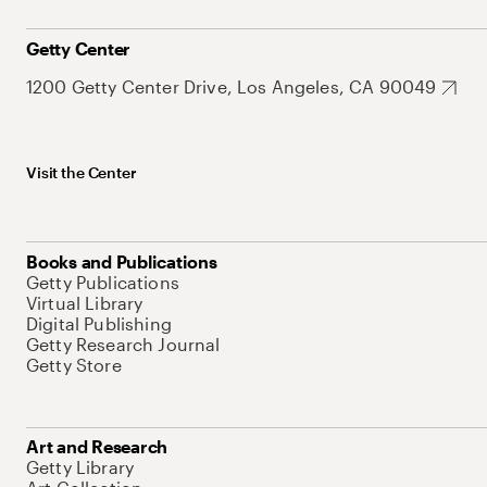
Getty Center
1200 Getty Center Drive, Los Angeles, CA 90049
Visit the Center
Books and Publications
Getty Publications
Virtual Library
Digital Publishing
Getty Research Journal
Getty Store
Art and Research
Getty Library