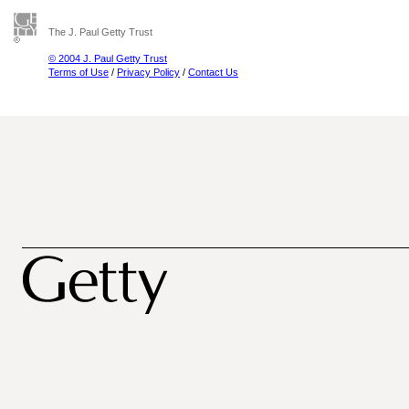
The J. Paul Getty Trust
© 2004 J. Paul Getty Trust
Terms of Use
/
Privacy Policy
/
Contact Us