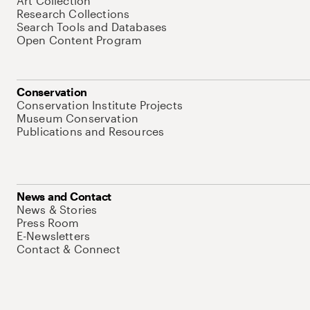
Art Collection
Research Collections
Search Tools and Databases
Open Content Program
Conservation
Conservation Institute Projects
Museum Conservation
Publications and Resources
News and Contact
News & Stories
Press Room
E-Newsletters
Contact & Connect