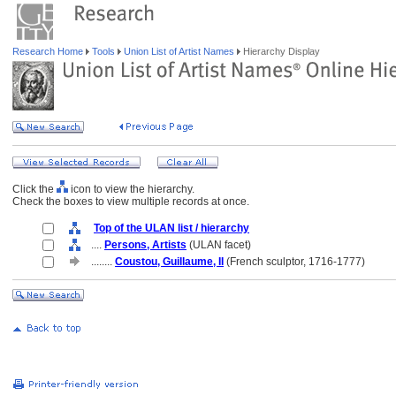
Research Home
Tools
Union List of Artist Names
Hierarchy Display
Click the
icon to view the hierarchy.
Check the boxes to view multiple records at once.
Top of the ULAN list / hierarchy
....
Persons, Artists
(ULAN facet)
........
Coustou, Guillaume, II
(French sculptor, 1716-1777)