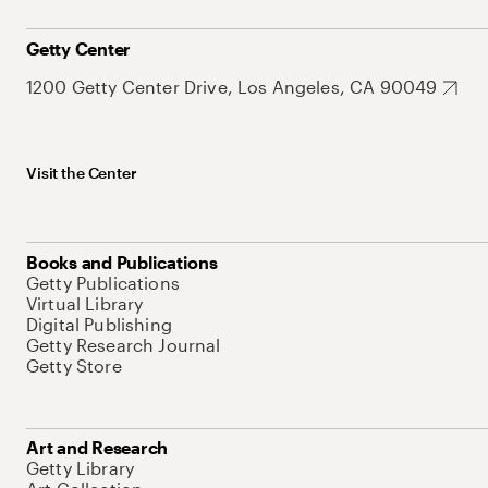
Getty Center
1200 Getty Center Drive, Los Angeles, CA 90049
Visit the Center
Books and Publications
Getty Publications
Virtual Library
Digital Publishing
Getty Research Journal
Getty Store
Art and Research
Getty Library