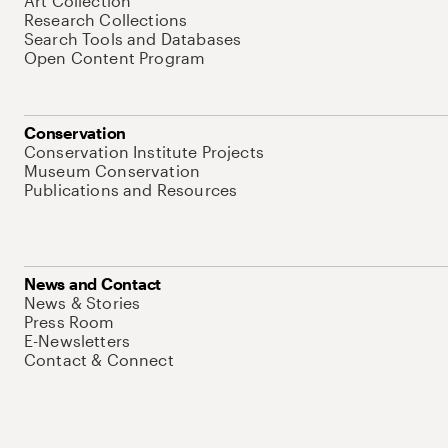
Art Collection
Research Collections
Search Tools and Databases
Open Content Program
Conservation
Conservation Institute Projects
Museum Conservation
Publications and Resources
News and Contact
News & Stories
Press Room
E-Newsletters
Contact & Connect