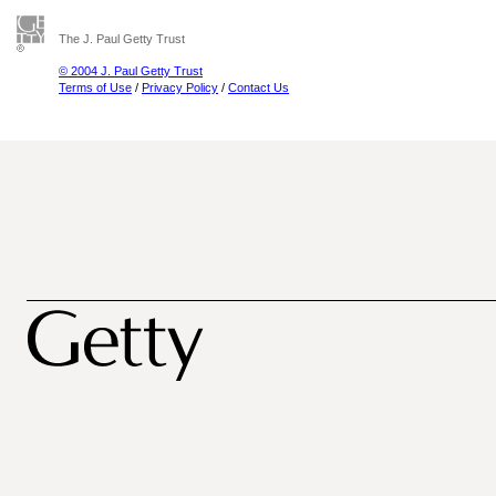
The J. Paul Getty Trust
© 2004 J. Paul Getty Trust
Terms of Use
/
Privacy Policy
/
Contact Us