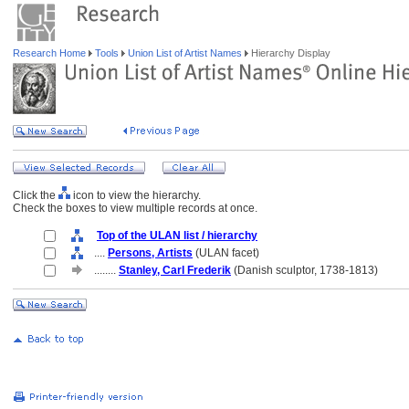
Research Home
Tools
Union List of Artist Names
Hierarchy Display
Click the
icon to view the hierarchy.
Check the boxes to view multiple records at once.
Top of the ULAN list / hierarchy
....
Persons, Artists
(ULAN facet)
........
Stanley, Carl Frederik
(Danish sculptor, 1738-1813)