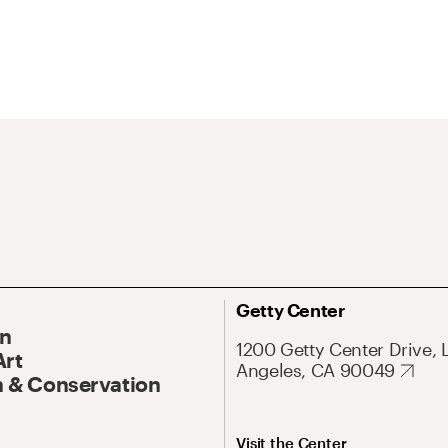
Getty Center
On
1200 Getty Center Drive, 
Art
Angeles, CA 90049
 & Conservation
Visit the Center