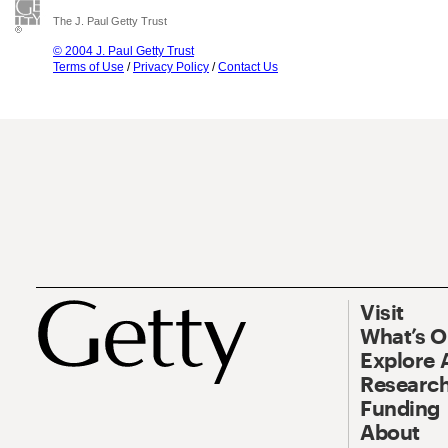
The J. Paul Getty Trust
© 2004 J. Paul Getty Trust
Terms of Use
/
Privacy Policy
/
Contact Us
Visit
What’s 
Explore 
Research
Funding
About