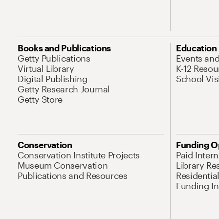
Books and Publications
Education
Getty Publications
Events an
Virtual Library
K-12 Resou
Digital Publishing
School Vis
Getty Research Journal
Getty Store
Conservation
Funding O
Conservation Institute Projects
Paid Inter
Museum Conservation
Library Re
Publications and Resources
Residentia
Funding Ini