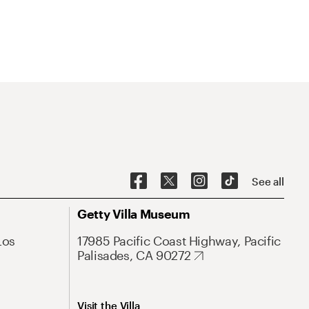
See all
Getty Villa Museum
Los
17985 Pacific Coast Highway, Pacific
Palisades, CA 90272
Visit the Villa