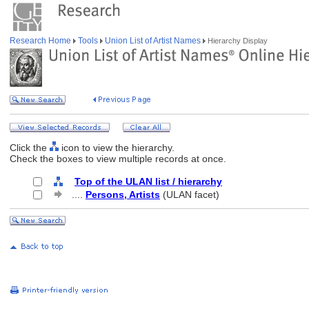
Research Home
Tools
Union List of Artist Names
Hierarchy Display
Click the
icon to view the hierarchy.
Check the boxes to view multiple records at once.
Top of the ULAN list / hierarchy
....
Persons, Artists
(ULAN facet)