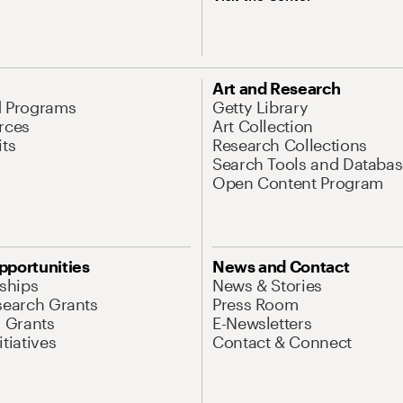
Art and Research
d Programs
Getty Library
rces
Art Collection
its
Research Collections
Search Tools and Databas
Open Content Program
pportunities
News and Contact
nships
News & Stories
search Grants
Press Room
l Grants
E-Newsletters
tiatives
Contact & Connect