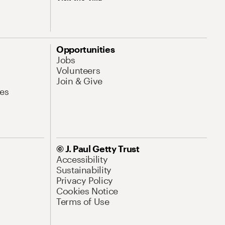
Opportunities
Jobs
Volunteers
Join & Give
es
© J. Paul Getty Trust
Accessibility
Sustainability
Privacy Policy
Cookies Notice
Terms of Use