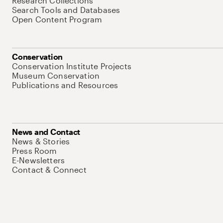
Research Collections
Search Tools and Databases
Open Content Program
Conservation
Conservation Institute Projects
Museum Conservation
Publications and Resources
News and Contact
News & Stories
Press Room
E-Newsletters
Contact & Connect