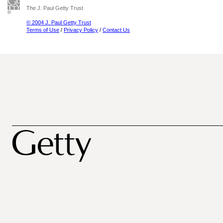
The J. Paul Getty Trust
© 2004 J. Paul Getty Trust
Terms of Use
/
Privacy Policy
/
Contact Us