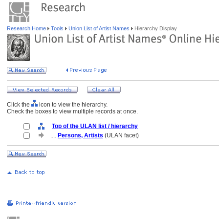
Research Home
Tools
Union List of Artist Names
Hierarchy Display
Click the
icon to view the hierarchy.
Check the boxes to view multiple records at once.
Top of the ULAN list / hierarchy
....
Persons, Artists
(ULAN facet)