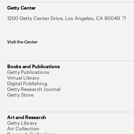
Getty Center
1200 Getty Center Drive, Los Angeles, CA 90049
Visit the Center
Books and Publications
Getty Publications
Virtual Library
Digital Publishing
Getty Research Journal
Getty Store
Art and Research
Getty Library
Art Collection