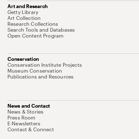
Art and Research
Getty Library
Art Collection
Research Collections
Search Tools and Databases
Open Content Program
Conservation
Conservation Institute Projects
Museum Conservation
Publications and Resources
News and Contact
News & Stories
Press Room
E-Newsletters
Contact & Connect