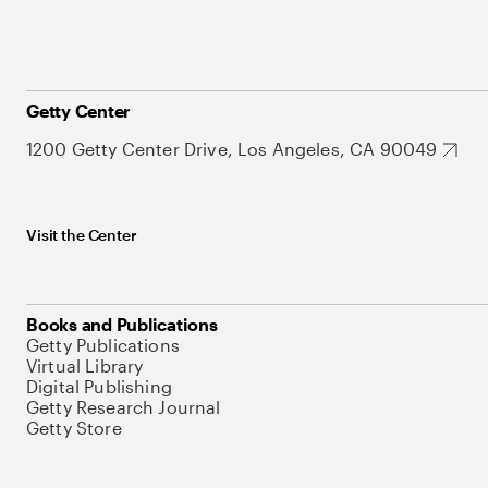
Getty Center
1200 Getty Center Drive, Los Angeles, CA 90049
Visit the Center
Books and Publications
Getty Publications
Virtual Library
Digital Publishing
Getty Research Journal
Getty Store