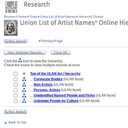
Research Home
Tools
Union List of Artist Names
Hierarchy Display
Click the
icon to view the hierarchy.
Check the boxes to view multiple records at once.
Top of the ULAN list / hierarchy
....
Corporate Bodies
(ULAN facet)
....
Non-Artists
(ULAN facet)
....
Persons, Artists
(ULAN facet)
....
Unidentified Named People and Firms
(ULAN facet)
....
Unknown People by Culture
(ULAN facet)