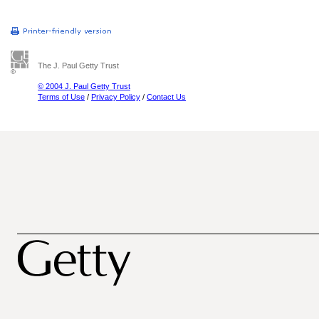
The J. Paul Getty Trust
© 2004 J. Paul Getty Trust
Terms of Use
/
Privacy Policy
/
Contact Us