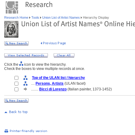
Research Home
Tools
Union List of Artist Names
Hierarchy Display
Click the
icon to view the hierarchy.
Check the boxes to view multiple records at once.
Top of the ULAN list / hierarchy
....
Persons, Artists
(ULAN facet)
........
Bicci di Lorenzo
(Italian painter, 1373-1452)