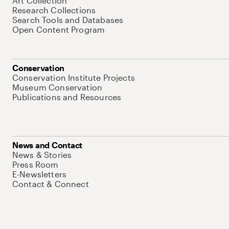
Art Collection
Research Collections
Search Tools and Databases
Open Content Program
Conservation
Conservation Institute Projects
Museum Conservation
Publications and Resources
News and Contact
News & Stories
Press Room
E-Newsletters
Contact & Connect