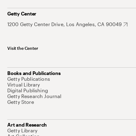
Getty Center
1200 Getty Center Drive, Los Angeles, CA 90049
Visit the Center
Books and Publications
Getty Publications
Virtual Library
Digital Publishing
Getty Research Journal
Getty Store
Art and Research
Getty Library