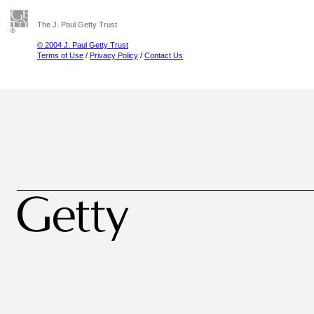
The J. Paul Getty Trust
© 2004 J. Paul Getty Trust
Terms of Use
/
Privacy Policy
/
Contact Us