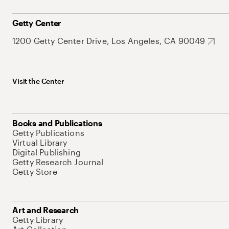
Getty Center
1200 Getty Center Drive, Los Angeles, CA 90049
Visit the Center
Books and Publications
Getty Publications
Virtual Library
Digital Publishing
Getty Research Journal
Getty Store
Art and Research
Getty Library