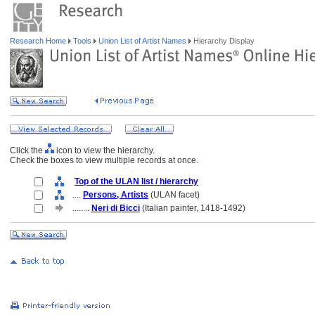
Research Home
Tools
Union List of Artist Names
Hierarchy Display
Click the
icon to view the hierarchy.
Check the boxes to view multiple records at once.
Top of the ULAN list / hierarchy
....
Persons, Artists
(ULAN facet)
........
Neri di Bicci
(Italian painter, 1418-1492)