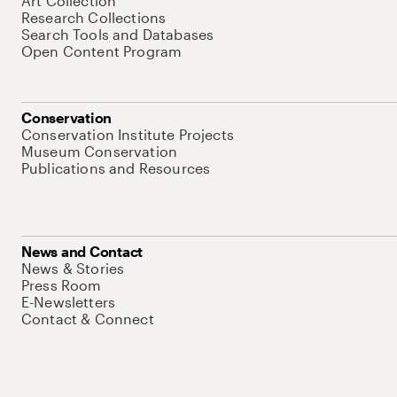
Art Collection
Research Collections
Search Tools and Databases
Open Content Program
Conservation
Conservation Institute Projects
Museum Conservation
Publications and Resources
News and Contact
News & Stories
Press Room
E-Newsletters
Contact & Connect