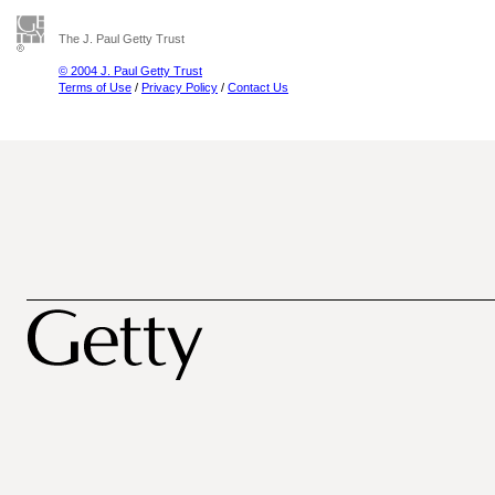
The J. Paul Getty Trust
© 2004 J. Paul Getty Trust
Terms of Use
/
Privacy Policy
/
Contact Us