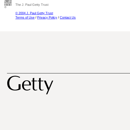
The J. Paul Getty Trust
© 2004 J. Paul Getty Trust
Terms of Use
/
Privacy Policy
/
Contact Us