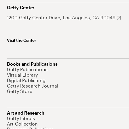
Getty Center
1200 Getty Center Drive, Los Angeles, CA 90049
Visit the Center
Books and Publications
Getty Publications
Virtual Library
Digital Publishing
Getty Research Journal
Getty Store
Art and Research
Getty Library
Art Collection