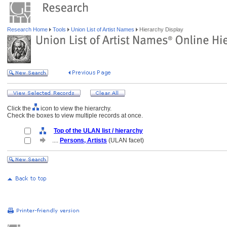
Research Home
Tools
Union List of Artist Names
Hierarchy Display
Click the
icon to view the hierarchy.
Check the boxes to view multiple records at once.
Top of the ULAN list / hierarchy
....
Persons, Artists
(ULAN facet)