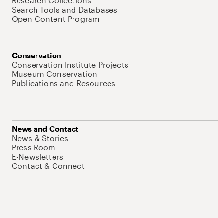
Research Collections
Search Tools and Databases
Open Content Program
Conservation
Conservation Institute Projects
Museum Conservation
Publications and Resources
News and Contact
News & Stories
Press Room
E-Newsletters
Contact & Connect