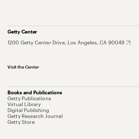
Getty Center
1200 Getty Center Drive, Los Angeles, CA 90049
Visit the Center
Books and Publications
Getty Publications
Virtual Library
Digital Publishing
Getty Research Journal
Getty Store