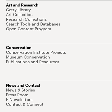
Art and Research
Getty Library
Art Collection
Research Collections
Search Tools and Databases
Open Content Program
Conservation
Conservation Institute Projects
Museum Conservation
Publications and Resources
News and Contact
News & Stories
Press Room
E-Newsletters
Contact & Connect