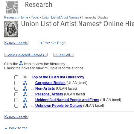
Research Home
Tools
Union List of Artist Names
Hierarchy Display
Click the
icon to view the hierarchy.
Check the boxes to view multiple records at once.
Top of the ULAN list / hierarchy
....
Corporate Bodies
(ULAN facet)
....
Non-Artists
(ULAN facet)
....
Persons, Artists
(ULAN facet)
....
Unidentified Named People and Firms
(ULAN facet)
....
Unknown People by Culture
(ULAN facet)