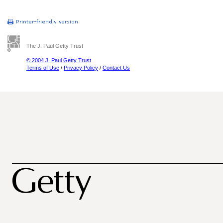
The J. Paul Getty Trust
© 2004 J. Paul Getty Trust
Terms of Use
/
Privacy Policy
/
Contact Us