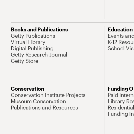
Books and Publications
Education
Getty Publications
Events an
Virtual Library
K-12 Resou
Digital Publishing
School Vis
Getty Research Journal
Getty Store
Conservation
Funding O
Conservation Institute Projects
Paid Inter
Museum Conservation
Library Re
Publications and Resources
Residentia
Funding Ini