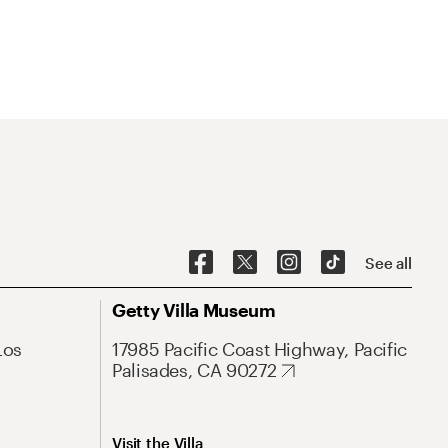
See all
Getty Villa Museum
Los
17985 Pacific Coast Highway, Pacific
Palisades, CA 90272
Visit the Villa