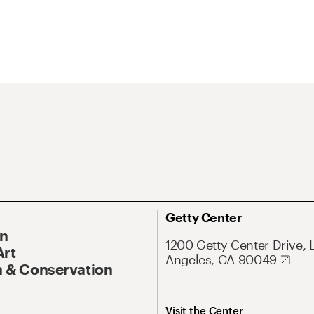
Getty Center
On
1200 Getty Center Drive, 
Art
Angeles, CA 90049
 & Conservation
Visit the Center