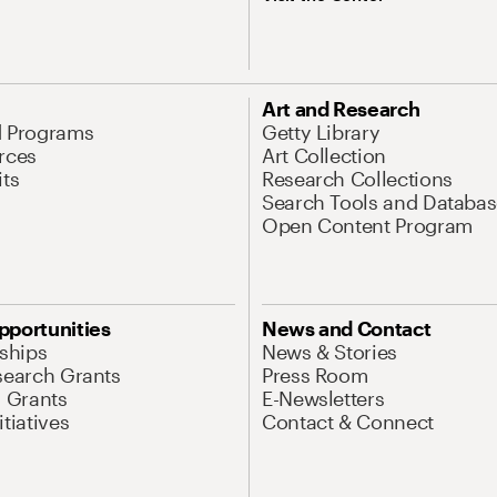
Art and Research
d Programs
Getty Library
rces
Art Collection
its
Research Collections
Search Tools and Databas
Open Content Program
pportunities
News and Contact
nships
News & Stories
search Grants
Press Room
l Grants
E-Newsletters
tiatives
Contact & Connect