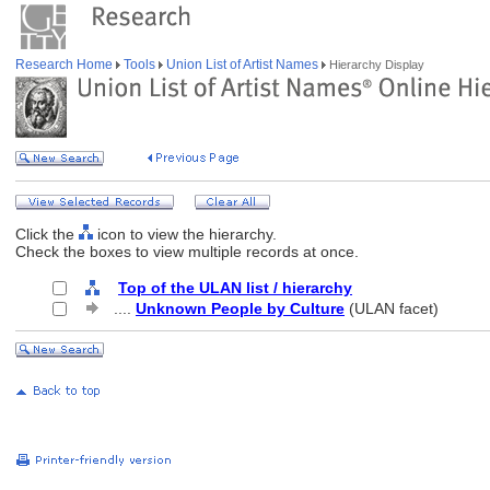
Research Home
Tools
Union List of Artist Names
Hierarchy Display
Click the
icon to view the hierarchy.
Check the boxes to view multiple records at once.
Top of the ULAN list / hierarchy
....
Unknown People by Culture
(ULAN facet)