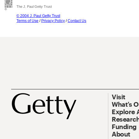
The J. Paul Getty Trust
© 2004 J. Paul Getty Trust
Terms of Use
/
Privacy Policy
/
Contact Us
Visit
What’s 
Explore 
Research
Funding
About