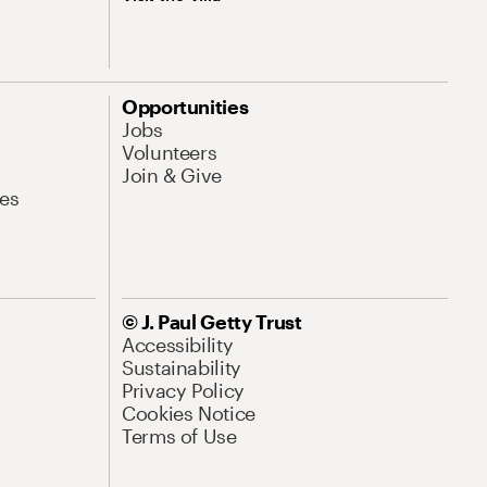
Opportunities
Jobs
Volunteers
Join & Give
es
© J. Paul Getty Trust
Accessibility
Sustainability
Privacy Policy
Cookies Notice
Terms of Use