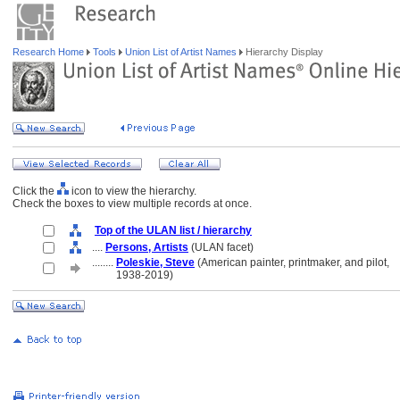
Research Home
Tools
Union List of Artist Names
Hierarchy Display
Click the
icon to view the hierarchy.
Check the boxes to view multiple records at once.
Top of the ULAN list / hierarchy
....
Persons, Artists
(ULAN facet)
........
Poleskie, Steve
(American painter, printmaker, and pilot,
........
1938-2019)