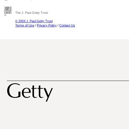
The J. Paul Getty Trust
© 2004 J. Paul Getty Trust
Terms of Use
/
Privacy Policy
/
Contact Us