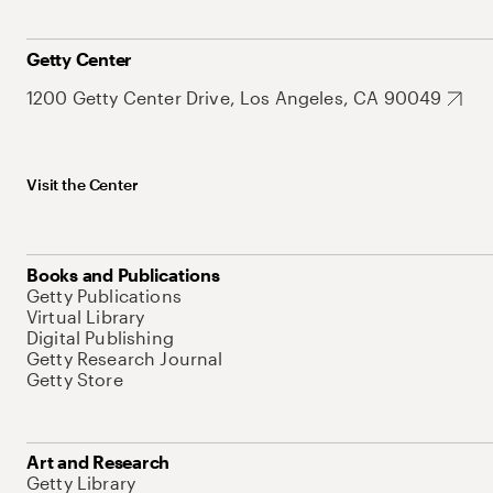
Getty Center
1200 Getty Center Drive, Los Angeles, CA 90049
Visit the Center
Books and Publications
Getty Publications
Virtual Library
Digital Publishing
Getty Research Journal
Getty Store
Art and Research
Getty Library