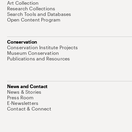
Art Collection
Research Collections
Search Tools and Databases
Open Content Program
Conservation
Conservation Institute Projects
Museum Conservation
Publications and Resources
News and Contact
News & Stories
Press Room
E-Newsletters
Contact & Connect