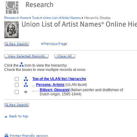
Research Home
Tools
Union List of Artist Names
Hierarchy Display
Click the
icon to view the hierarchy.
Check the boxes to view multiple records at once.
Top of the ULAN list / hierarchy
....
Persons, Artists
(ULAN facet)
........
Bilivert, Giovanni
(Italian painter and draftsman of
........
Dutch origin, 1585-1644)