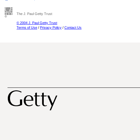
The J. Paul Getty Trust
© 2004 J. Paul Getty Trust
Terms of Use
/
Privacy Policy
/
Contact Us