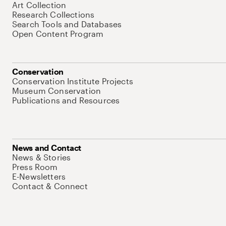
Art Collection
Research Collections
Search Tools and Databases
Open Content Program
Conservation
Conservation Institute Projects
Museum Conservation
Publications and Resources
News and Contact
News & Stories
Press Room
E-Newsletters
Contact & Connect