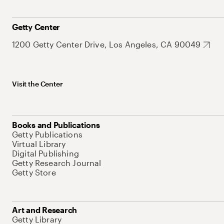
Getty Center
1200 Getty Center Drive, Los Angeles, CA 90049
Visit the Center
Books and Publications
Getty Publications
Virtual Library
Digital Publishing
Getty Research Journal
Getty Store
Art and Research
Getty Library