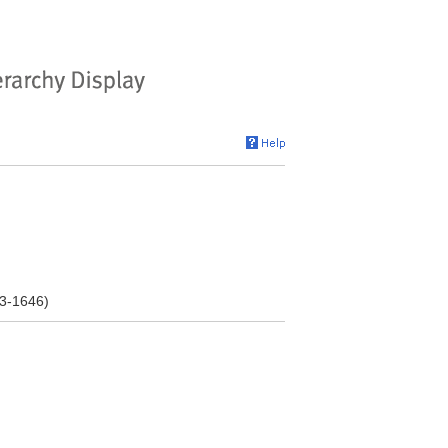
03-1646)