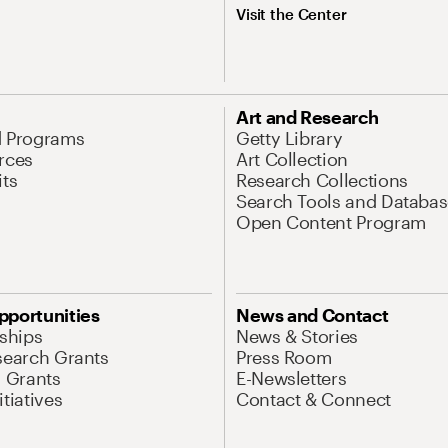
Visit the Center
Art and Research
d Programs
Getty Library
rces
Art Collection
its
Research Collections
Search Tools and Databas
Open Content Program
pportunities
News and Contact
nships
News & Stories
search Grants
Press Room
l Grants
E-Newsletters
tiatives
Contact & Connect