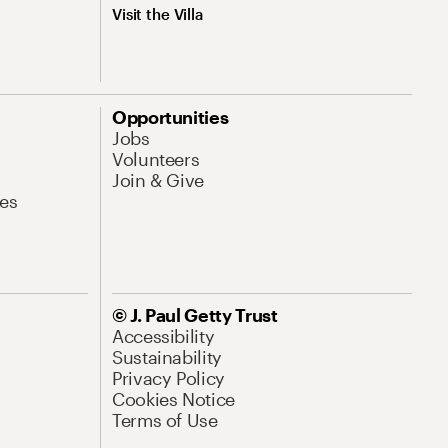
Visit the Villa
Opportunities
Jobs
Volunteers
Join & Give
es
© J. Paul Getty Trust
Accessibility
Sustainability
Privacy Policy
Cookies Notice
Terms of Use