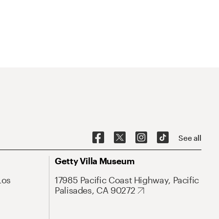
See all
Getty Villa Museum
Los
17985 Pacific Coast Highway, Pacific
Palisades, CA 90272