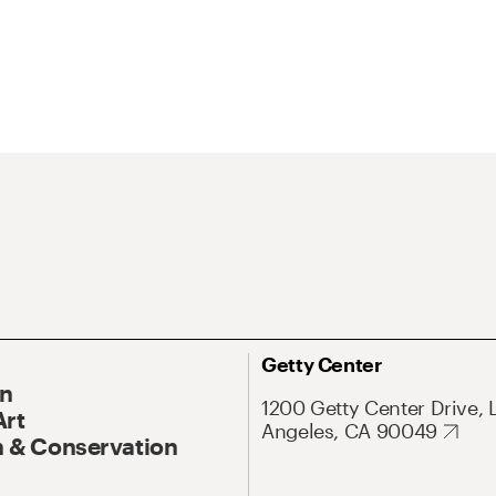
Getty Center
On
1200 Getty Center Drive, 
Art
Angeles, CA 90049
 & Conservation