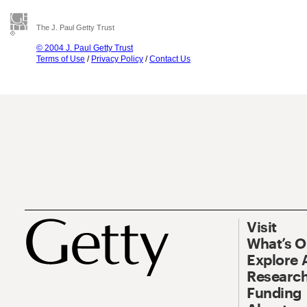
The J. Paul Getty Trust
© 2004 J. Paul Getty Trust
Terms of Use
/
Privacy Policy
/
Contact Us
Visit
What’s 
Explore 
Research
Funding