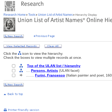
Research Home
Tools
Union List of Artist Names
Hierarchy Display
Click the
icon to view the hierarchy.
Check the boxes to view multiple records at once.
Top of the ULAN list / hierarchy
....
Persons, Artists
(ULAN facet)
........
Furini, Francesco
(Italian painter and poet, 16