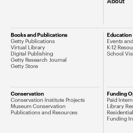
About
Books and Publications
Education
Getty Publications
Events an
Virtual Library
K-12 Resou
Digital Publishing
School Vis
Getty Research Journal
Getty Store
Conservation
Funding O
Conservation Institute Projects
Paid Inter
Museum Conservation
Library Re
Publications and Resources
Residentia
Funding Ini