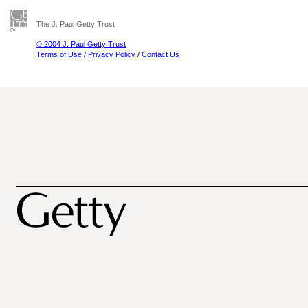
The J. Paul Getty Trust
© 2004 J. Paul Getty Trust
Terms of Use
/
Privacy Policy
/
Contact Us