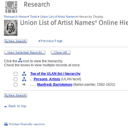
Research Home
Tools
Union List of Artist Names
Hierarchy Display
Click the
icon to view the hierarchy.
Check the boxes to view multiple records at once.
Top of the ULAN list / hierarchy
....
Persons, Artists
(ULAN facet)
........
Manfredi, Bartolomeo
(Italian painter, 1582-1622)