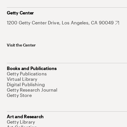
Getty Center
1200 Getty Center Drive, Los Angeles, CA 90049
Visit the Center
Books and Publications
Getty Publications
Virtual Library
Digital Publishing
Getty Research Journal
Getty Store
Art and Research
Getty Library