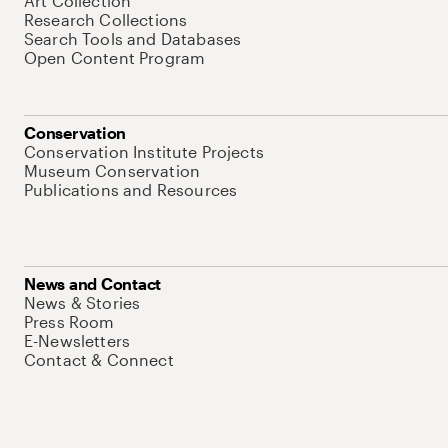
Art Collection
Research Collections
Search Tools and Databases
Open Content Program
Conservation
Conservation Institute Projects
Museum Conservation
Publications and Resources
News and Contact
News & Stories
Press Room
E-Newsletters
Contact & Connect