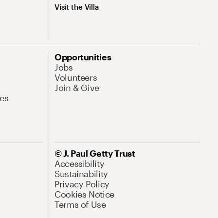
Visit the Villa
Opportunities
Jobs
Volunteers
Join & Give
es
© J. Paul Getty Trust
Accessibility
Sustainability
Privacy Policy
Cookies Notice
Terms of Use