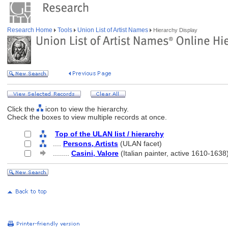
Research Home
Tools
Union List of Artist Names
Hierarchy Display
Click the
icon to view the hierarchy.
Check the boxes to view multiple records at once.
Top of the ULAN list / hierarchy
....
Persons, Artists
(ULAN facet)
........
Casini, Valore
(Italian painter, active 1610-1638