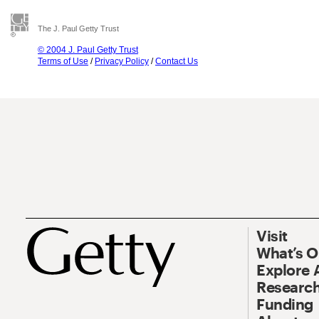
The J. Paul Getty Trust
© 2004 J. Paul Getty Trust
Terms of Use
/
Privacy Policy
/
Contact Us
Visit
What’s 
Explore 
Research
Funding