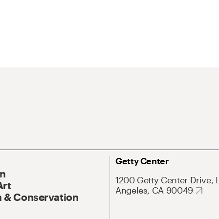
Getty Center
On
1200 Getty Center Drive, 
Art
Angeles, CA 90049
 & Conservation