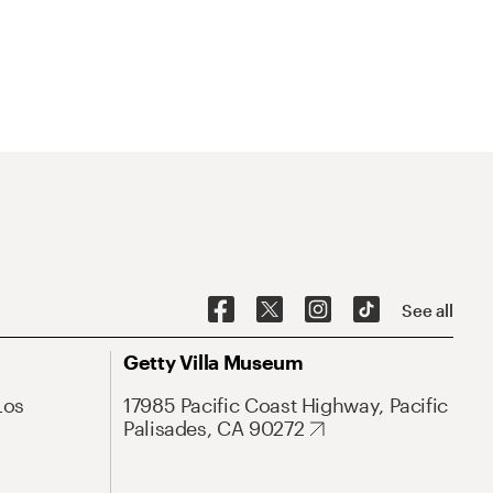
See all
Getty Villa Museum
Los
17985 Pacific Coast Highway, Pacific
Palisades, CA 90272