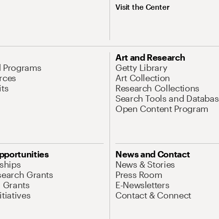
Visit the Center
Art and Research
d Programs
Getty Library
rces
Art Collection
its
Research Collections
Search Tools and Databas
Open Content Program
pportunities
News and Contact
nships
News & Stories
search Grants
Press Room
l Grants
E-Newsletters
tiatives
Contact & Connect