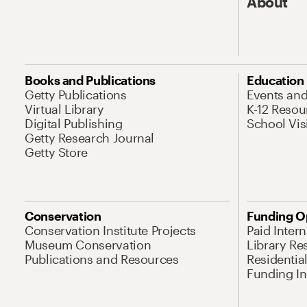
About
Books and Publications
Education
Getty Publications
Events an
Virtual Library
K-12 Resou
Digital Publishing
School Vis
Getty Research Journal
Getty Store
Conservation
Funding O
Conservation Institute Projects
Paid Inter
Museum Conservation
Library Re
Publications and Resources
Residentia
Funding Ini