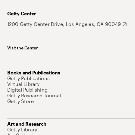
Getty Center
1200 Getty Center Drive, Los Angeles, CA 90049
Visit the Center
Books and Publications
Getty Publications
Virtual Library
Digital Publishing
Getty Research Journal
Getty Store
Art and Research
Getty Library