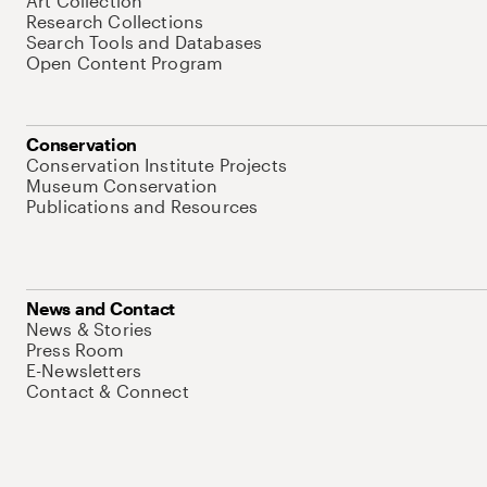
Art Collection
Research Collections
Search Tools and Databases
Open Content Program
Conservation
Conservation Institute Projects
Museum Conservation
Publications and Resources
News and Contact
News & Stories
Press Room
E-Newsletters
Contact & Connect