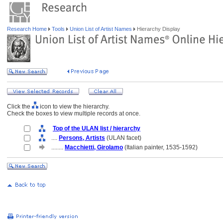
Research Home
Tools
Union List of Artist Names
Hierarchy Display
Click the
icon to view the hierarchy.
Check the boxes to view multiple records at once.
Top of the ULAN list / hierarchy
....
Persons, Artists
(ULAN facet)
........
Macchietti, Girolamo
(Italian painter, 1535-1592)