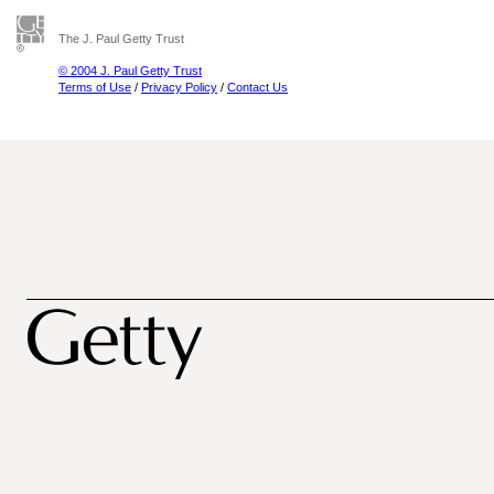
The J. Paul Getty Trust
© 2004 J. Paul Getty Trust
Terms of Use
/
Privacy Policy
/
Contact Us