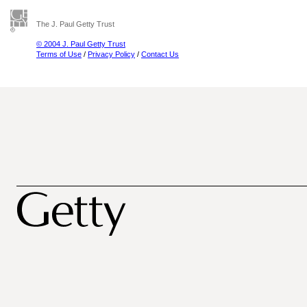
The J. Paul Getty Trust
© 2004 J. Paul Getty Trust
Terms of Use
/
Privacy Policy
/
Contact Us