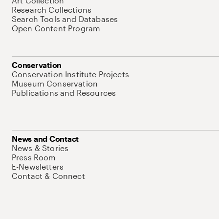
Art Collection
Research Collections
Search Tools and Databases
Open Content Program
Conservation
Conservation Institute Projects
Museum Conservation
Publications and Resources
News and Contact
News & Stories
Press Room
E-Newsletters
Contact & Connect