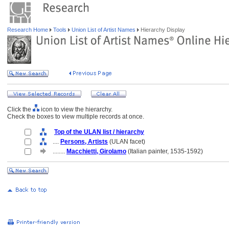
Research Home
Tools
Union List of Artist Names
Hierarchy Display
Click the
icon to view the hierarchy.
Check the boxes to view multiple records at once.
Top of the ULAN list / hierarchy
....
Persons, Artists
(ULAN facet)
........
Macchietti, Girolamo
(Italian painter, 1535-1592)