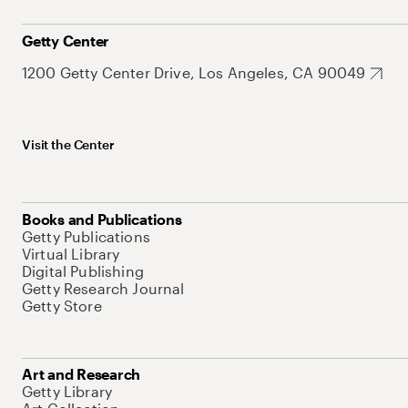
Getty Center
1200 Getty Center Drive, Los Angeles, CA 90049
Visit the Center
Books and Publications
Getty Publications
Virtual Library
Digital Publishing
Getty Research Journal
Getty Store
Art and Research
Getty Library