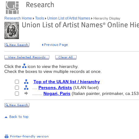
Research Home
Tools
Union List of Artist Names
Hierarchy Display
Click the
icon to view the hierarchy.
Check the boxes to view multiple records at once.
Top of the ULAN list / hierarchy
....
Persons, Artists
(ULAN facet)
........
Nogari, Paris
(Italian painter, printmaker, ca.15