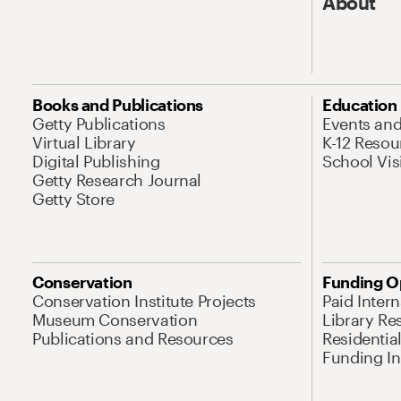
About
Books and Publications
Education
Getty Publications
Events an
Virtual Library
K-12 Resou
Digital Publishing
School Vis
Getty Research Journal
Getty Store
Conservation
Funding O
Conservation Institute Projects
Paid Inter
Museum Conservation
Library Re
Publications and Resources
Residentia
Funding Ini