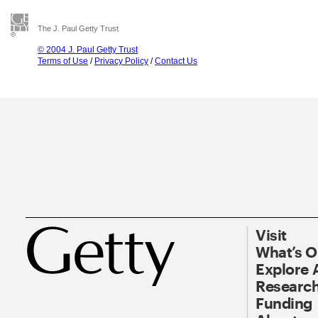
The J. Paul Getty Trust
© 2004 J. Paul Getty Trust
Terms of Use
/
Privacy Policy
/
Contact Us
Visit
What’s 
Explore 
Research
Funding