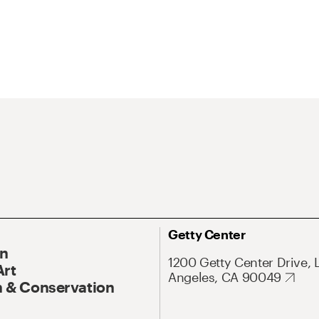
Getty Center
On
1200 Getty Center Drive, 
Art
Angeles, CA 90049
 & Conservation