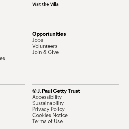
Visit the Villa
Opportunities
Jobs
Volunteers
Join & Give
es
© J. Paul Getty Trust
Accessibility
Sustainability
Privacy Policy
Cookies Notice
Terms of Use