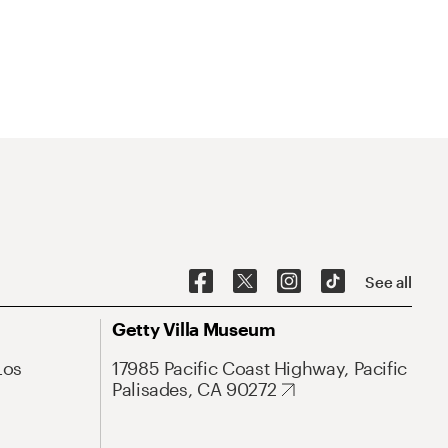
See all
Getty Villa Museum
Los
17985 Pacific Coast Highway, Pacific
Palisades, CA 90272