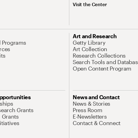
Visit the Center
Art and Research
d Programs
Getty Library
rces
Art Collection
its
Research Collections
Search Tools and Databas
Open Content Program
pportunities
News and Contact
nships
News & Stories
search Grants
Press Room
l Grants
E-Newsletters
tiatives
Contact & Connect