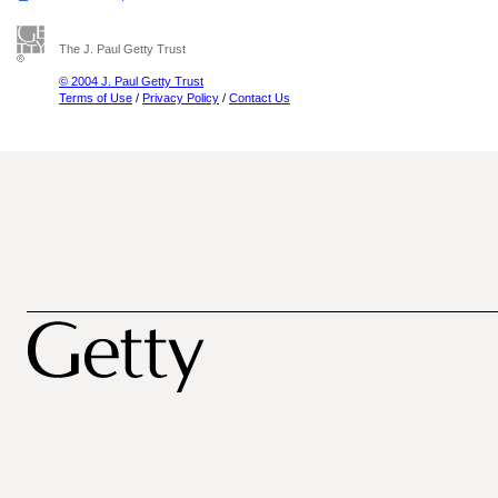
The J. Paul Getty Trust
© 2004 J. Paul Getty Trust
Terms of Use
/
Privacy Policy
/
Contact Us