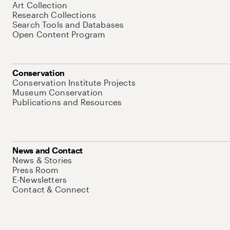
Art Collection
Research Collections
Search Tools and Databases
Open Content Program
Conservation
Conservation Institute Projects
Museum Conservation
Publications and Resources
News and Contact
News & Stories
Press Room
E-Newsletters
Contact & Connect