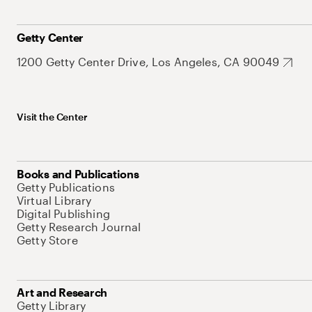
Getty Center
1200 Getty Center Drive, Los Angeles, CA 90049
Visit the Center
Books and Publications
Getty Publications
Virtual Library
Digital Publishing
Getty Research Journal
Getty Store
Art and Research
Getty Library