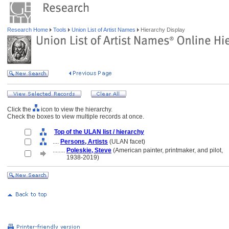
Research Home
Tools
Union List of Artist Names
Hierarchy Display
Click the
icon to view the hierarchy.
Check the boxes to view multiple records at once.
Top of the ULAN list / hierarchy
....
Persons, Artists
(ULAN facet)
........
Poleskie, Steve
(American painter, printmaker, and pilot,
........
1938-2019)