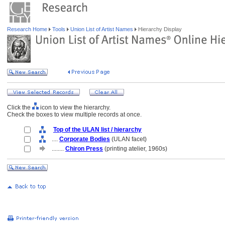
Research Home
Tools
Union List of Artist Names
Hierarchy Display
Click the
icon to view the hierarchy.
Check the boxes to view multiple records at once.
Top of the ULAN list / hierarchy
....
Corporate Bodies
(ULAN facet)
........
Chiron Press
(printing atelier, 1960s)