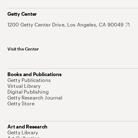
Getty Center
1200 Getty Center Drive, Los Angeles, CA 90049
Visit the Center
Books and Publications
Getty Publications
Virtual Library
Digital Publishing
Getty Research Journal
Getty Store
Art and Research
Getty Library