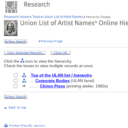
Research Home
Tools
Union List of Artist Names
Hierarchy Display
Click the
icon to view the hierarchy.
Check the boxes to view multiple records at once.
Top of the ULAN list / hierarchy
....
Corporate Bodies
(ULAN facet)
........
Chiron Press
(printing atelier, 1960s)