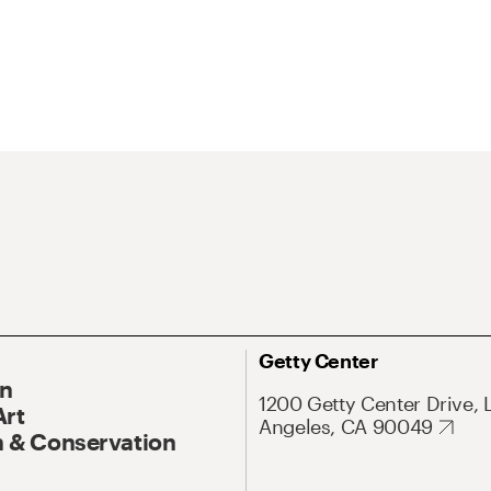
Getty Center
On
1200 Getty Center Drive, 
Art
Angeles, CA 90049
 & Conservation