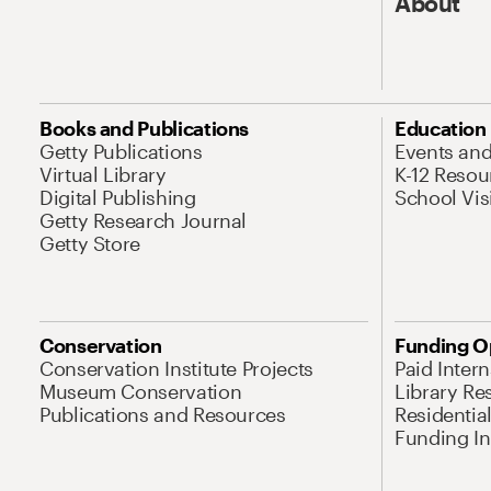
About
Books and Publications
Education
Getty Publications
Events an
Virtual Library
K-12 Resou
Digital Publishing
School Vis
Getty Research Journal
Getty Store
Conservation
Funding O
Conservation Institute Projects
Paid Inter
Museum Conservation
Library Re
Publications and Resources
Residentia
Funding Ini