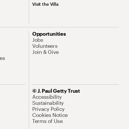
Visit the Villa
Opportunities
Jobs
Volunteers
Join & Give
es
© J. Paul Getty Trust
Accessibility
Sustainability
Privacy Policy
Cookies Notice
Terms of Use