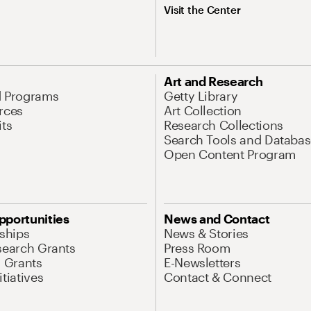
Visit the Center
Art and Research
d Programs
Getty Library
rces
Art Collection
its
Research Collections
Search Tools and Databas
Open Content Program
pportunities
News and Contact
nships
News & Stories
search Grants
Press Room
l Grants
E-Newsletters
tiatives
Contact & Connect