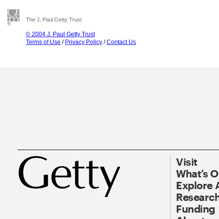
The J. Paul Getty Trust
© 2004 J. Paul Getty Trust
Terms of Use
/
Privacy Policy
/
Contact Us
Visit
What’s 
Explore 
Research
Funding