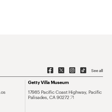
See all
Getty Villa Museum
Los
17985 Pacific Coast Highway, Pacific
Palisades, CA 90272