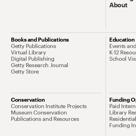
About
Books and Publications
Education
Getty Publications
Events an
Virtual Library
K-12 Resou
Digital Publishing
School Vis
Getty Research Journal
Getty Store
Conservation
Funding O
Conservation Institute Projects
Paid Inter
Museum Conservation
Library Re
Publications and Resources
Residentia
Funding Ini