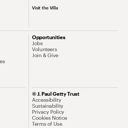
Visit the Villa
Opportunities
Jobs
Volunteers
Join & Give
es
© J. Paul Getty Trust
Accessibility
Sustainability
Privacy Policy
Cookies Notice
Terms of Use