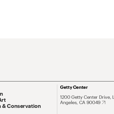
Getty Center
On
1200 Getty Center Drive, 
Art
Angeles, CA 90049
 & Conservation