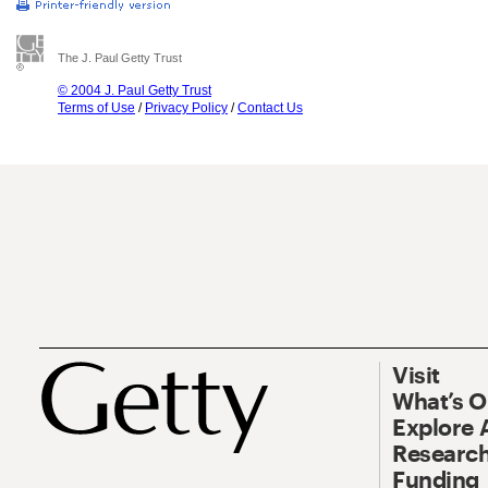
The J. Paul Getty Trust
© 2004 J. Paul Getty Trust
Terms of Use
/
Privacy Policy
/
Contact Us
Visit
What’s 
Explore 
Research
Funding