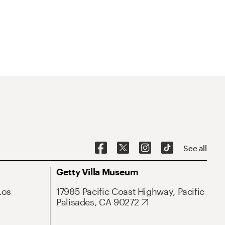
See all
Getty Villa Museum
Los
17985 Pacific Coast Highway, Pacific
Palisades, CA 90272