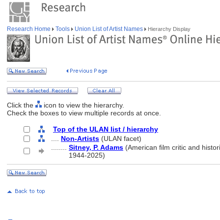
Research Home
Tools
Union List of Artist Names
Hierarchy Display
Click the
icon to view the hierarchy.
Check the boxes to view multiple records at once.
Top of the ULAN list / hierarchy
....
Non-Artists
(ULAN facet)
........
Sitney, P. Adams
(American film critic and histor
........
1944-2025)