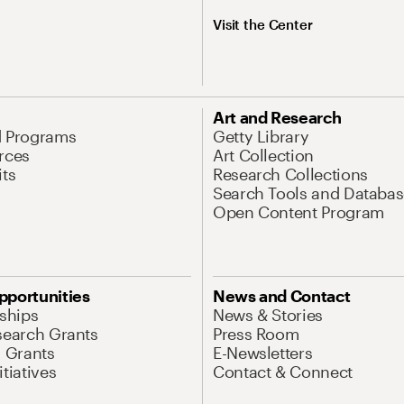
Visit the Center
Art and Research
d Programs
Getty Library
rces
Art Collection
its
Research Collections
Search Tools and Databas
Open Content Program
pportunities
News and Contact
nships
News & Stories
search Grants
Press Room
l Grants
E-Newsletters
tiatives
Contact & Connect