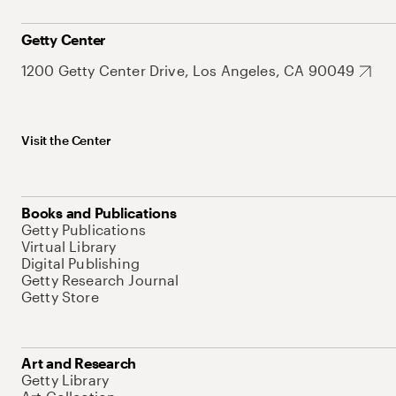
Getty Center
1200 Getty Center Drive, Los Angeles, CA 90049
Visit the Center
Books and Publications
Getty Publications
Virtual Library
Digital Publishing
Getty Research Journal
Getty Store
Art and Research
Getty Library