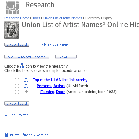
Research Home
Tools
Union List of Artist Names
Hierarchy Display
Click the
icon to view the hierarchy.
Check the boxes to view multiple records at once.
Top of the ULAN list / hierarchy
....
Persons, Artists
(ULAN facet)
........
Fleming, Dean
(American painter, born 1933)