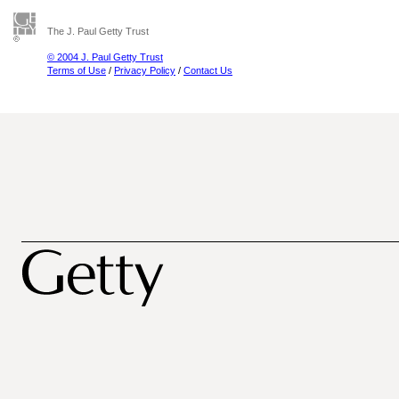
The J. Paul Getty Trust
© 2004 J. Paul Getty Trust
Terms of Use
/
Privacy Policy
/
Contact Us