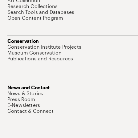
Art Collection
Research Collections
Search Tools and Databases
Open Content Program
Conservation
Conservation Institute Projects
Museum Conservation
Publications and Resources
News and Contact
News & Stories
Press Room
E-Newsletters
Contact & Connect