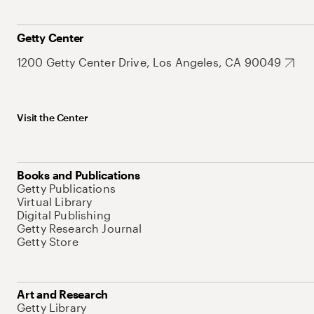
Getty Center
1200 Getty Center Drive, Los Angeles, CA 90049
Visit the Center
Books and Publications
Getty Publications
Virtual Library
Digital Publishing
Getty Research Journal
Getty Store
Art and Research
Getty Library