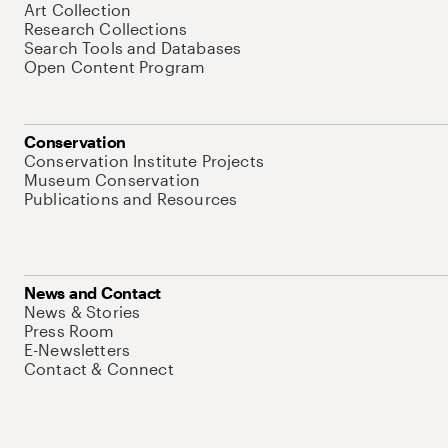
Art Collection
Research Collections
Search Tools and Databases
Open Content Program
Conservation
Conservation Institute Projects
Museum Conservation
Publications and Resources
News and Contact
News & Stories
Press Room
E-Newsletters
Contact & Connect