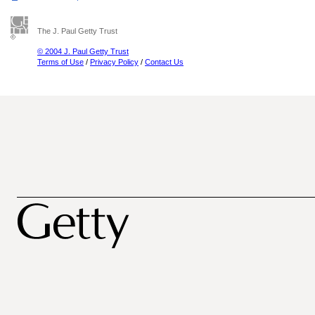
The J. Paul Getty Trust
© 2004 J. Paul Getty Trust
Terms of Use
/
Privacy Policy
/
Contact Us