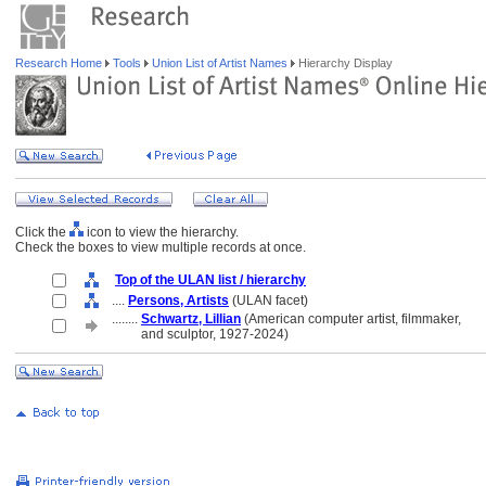
Research Home
Tools
Union List of Artist Names
Hierarchy Display
Click the
icon to view the hierarchy.
Check the boxes to view multiple records at once.
Top of the ULAN list / hierarchy
....
Persons, Artists
(ULAN facet)
........
Schwartz, Lillian
(American computer artist, filmmaker,
........
and sculptor, 1927-2024)