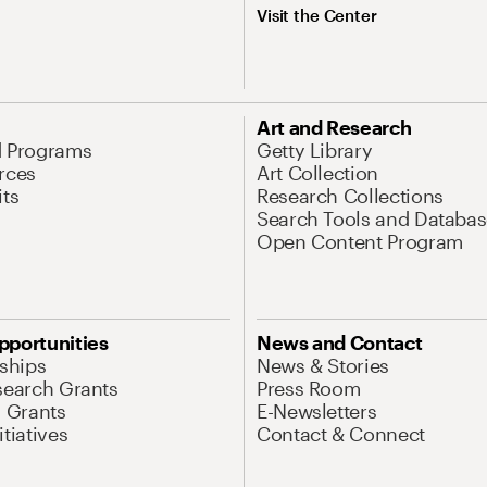
Visit the Center
Art and Research
d Programs
Getty Library
rces
Art Collection
its
Research Collections
Search Tools and Databas
Open Content Program
pportunities
News and Contact
nships
News & Stories
search Grants
Press Room
l Grants
E-Newsletters
tiatives
Contact & Connect