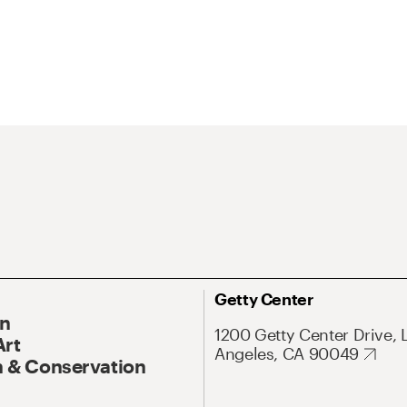
Getty Center
On
1200 Getty Center Drive, 
Art
Angeles, CA 90049
 & Conservation