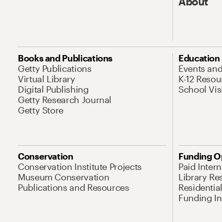
About
Books and Publications
Education
Getty Publications
Events an
Virtual Library
K-12 Resou
Digital Publishing
School Vis
Getty Research Journal
Getty Store
Conservation
Funding O
Conservation Institute Projects
Paid Inter
Museum Conservation
Library Re
Publications and Resources
Residentia
Funding Ini