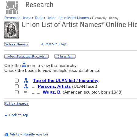
Research Home
Tools
Union List of Artist Names
Hierarchy Display
Click the
icon to view the hierarchy.
Check the boxes to view multiple records at once.
Top of the ULAN list / hierarchy
....
Persons, Artists
(ULAN facet)
........
Wurtz, B.
(American sculptor, born 1948)