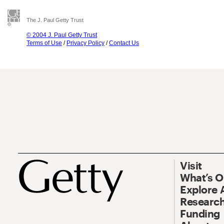
The J. Paul Getty Trust
© 2004 J. Paul Getty Trust
Terms of Use
/
Privacy Policy
/
Contact Us
Visit
What’s 
Explore 
Research
Funding