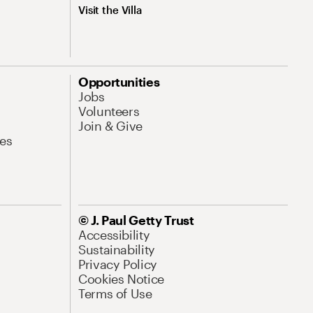
Visit the Villa
Opportunities
Jobs
Volunteers
Join & Give
es
© J. Paul Getty Trust
Accessibility
Sustainability
Privacy Policy
Cookies Notice
Terms of Use