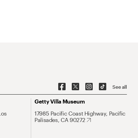
See all
Getty Villa Museum
Los
17985 Pacific Coast Highway, Pacific
Palisades, CA 90272