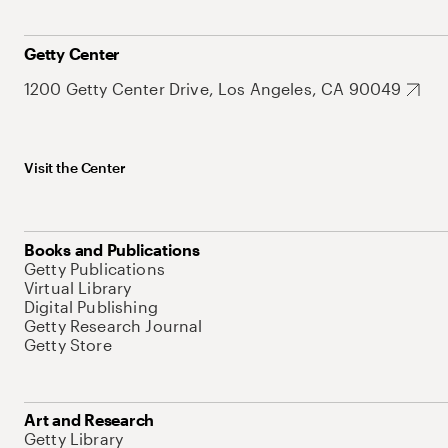
Getty Center
1200 Getty Center Drive, Los Angeles, CA 90049
Visit the Center
Books and Publications
Getty Publications
Virtual Library
Digital Publishing
Getty Research Journal
Getty Store
Art and Research
Getty Library