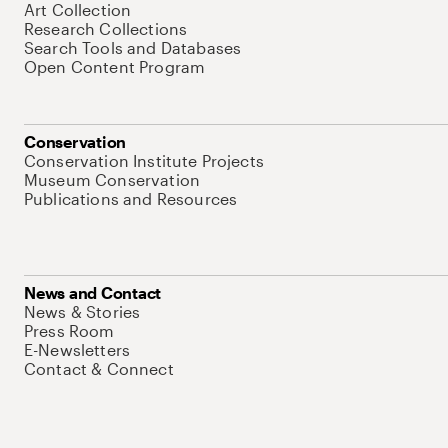
Art Collection
Research Collections
Search Tools and Databases
Open Content Program
Conservation
Conservation Institute Projects
Museum Conservation
Publications and Resources
News and Contact
News & Stories
Press Room
E-Newsletters
Contact & Connect