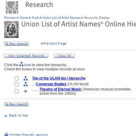
Research Home
Tools
Union List of Artist Names
Hierarchy Display
Click the
icon to view the hierarchy.
Check the boxes to view multiple records at once.
Top of the ULAN list / hierarchy
....
Corporate Bodies
(ULAN facet)
........
Theatre of Eternal Music
(American musical ensemble,
........
active from the 1960s)