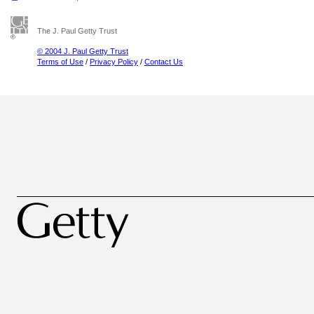
The J. Paul Getty Trust
© 2004 J. Paul Getty Trust
Terms of Use
/
Privacy Policy
/
Contact Us