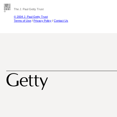
The J. Paul Getty Trust
© 2004 J. Paul Getty Trust
Terms of Use
/
Privacy Policy
/
Contact Us