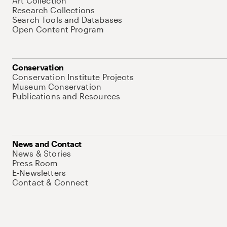
Art Collection
Research Collections
Search Tools and Databases
Open Content Program
Conservation
Conservation Institute Projects
Museum Conservation
Publications and Resources
News and Contact
News & Stories
Press Room
E-Newsletters
Contact & Connect