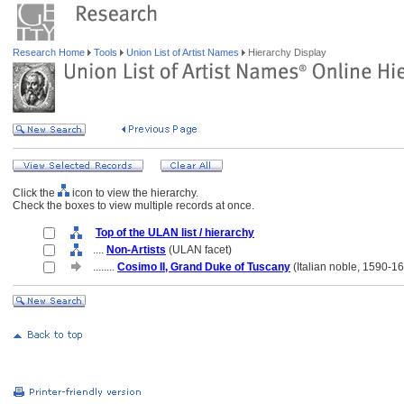
Research Home
Tools
Union List of Artist Names
Hierarchy Display
Click the
icon to view the hierarchy.
Check the boxes to view multiple records at once.
Top of the ULAN list / hierarchy
....
Non-Artists
(ULAN facet)
........
Cosimo II, Grand Duke of Tuscany
(Italian noble, 1590-1