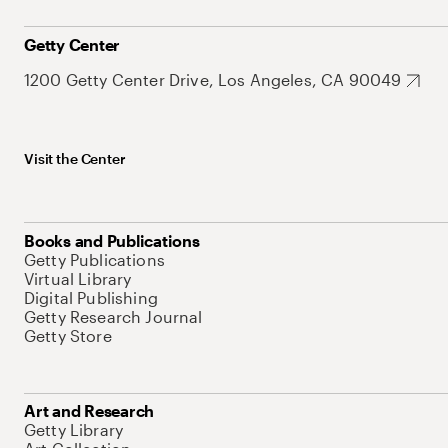
Getty Center
1200 Getty Center Drive, Los Angeles, CA 90049
Visit the Center
Books and Publications
Getty Publications
Virtual Library
Digital Publishing
Getty Research Journal
Getty Store
Art and Research
Getty Library