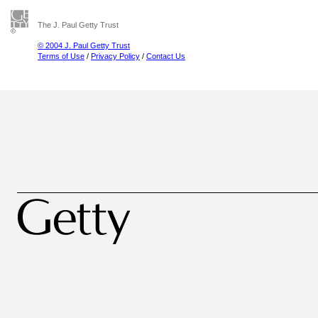
The J. Paul Getty Trust
© 2004 J. Paul Getty Trust
Terms of Use
/
Privacy Policy
/
Contact Us