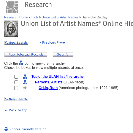
Research Home
Tools
Union List of Artist Names
Hierarchy Display
Click the
icon to view the hierarchy.
Check the boxes to view multiple records at once.
Top of the ULAN list / hierarchy
....
Persons, Artists
(ULAN facet)
........
Orkin, Ruth
(American photographer, 1921-1985)