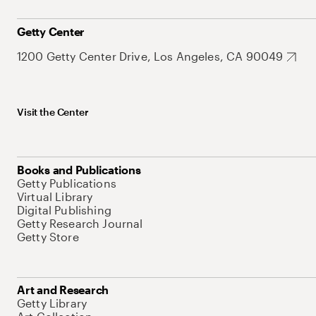
Getty Center
1200 Getty Center Drive, Los Angeles, CA 90049
Visit the Center
Books and Publications
Getty Publications
Virtual Library
Digital Publishing
Getty Research Journal
Getty Store
Art and Research
Getty Library