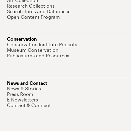
Art Collection
Research Collections
Search Tools and Databases
Open Content Program
Conservation
Conservation Institute Projects
Museum Conservation
Publications and Resources
News and Contact
News & Stories
Press Room
E-Newsletters
Contact & Connect