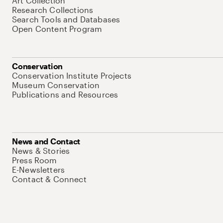
Art Collection
Research Collections
Search Tools and Databases
Open Content Program
Conservation
Conservation Institute Projects
Museum Conservation
Publications and Resources
News and Contact
News & Stories
Press Room
E-Newsletters
Contact & Connect