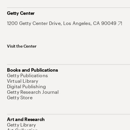
Getty Center
1200 Getty Center Drive, Los Angeles, CA 90049
Visit the Center
Books and Publications
Getty Publications
Virtual Library
Digital Publishing
Getty Research Journal
Getty Store
Art and Research
Getty Library