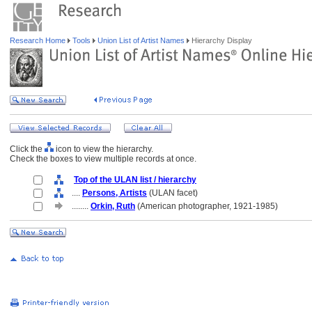
Research Home
Tools
Union List of Artist Names
Hierarchy Display
Click the
icon to view the hierarchy.
Check the boxes to view multiple records at once.
Top of the ULAN list / hierarchy
....
Persons, Artists
(ULAN facet)
........
Orkin, Ruth
(American photographer, 1921-1985)