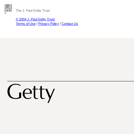
The J. Paul Getty Trust
© 2004 J. Paul Getty Trust
Terms of Use
/
Privacy Policy
/
Contact Us