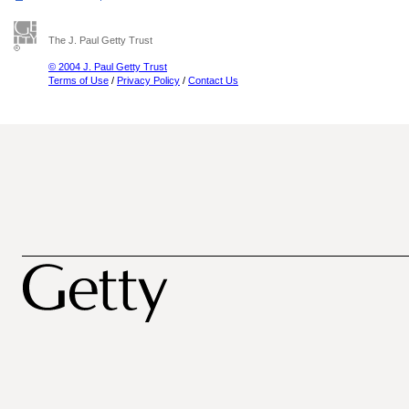
The J. Paul Getty Trust
© 2004 J. Paul Getty Trust
Terms of Use
/
Privacy Policy
/
Contact Us