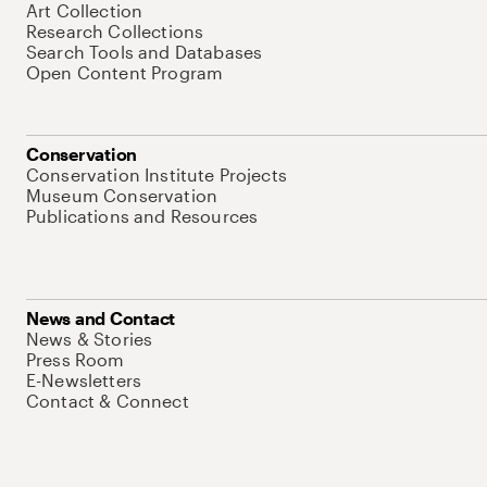
Art Collection
Research Collections
Search Tools and Databases
Open Content Program
Conservation
Conservation Institute Projects
Museum Conservation
Publications and Resources
News and Contact
News & Stories
Press Room
E-Newsletters
Contact & Connect