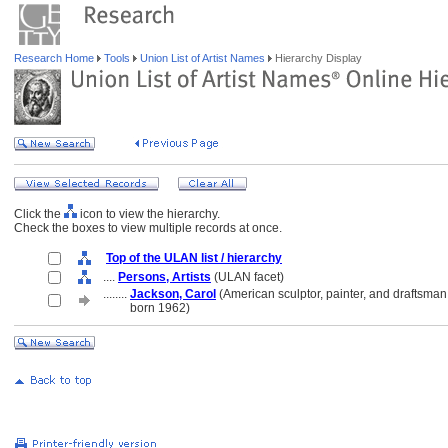
Research Home
Tools
Union List of Artist Names
Hierarchy Display
Click the
icon to view the hierarchy.
Check the boxes to view multiple records at once.
Top of the ULAN list / hierarchy
....
Persons, Artists
(ULAN facet)
........
Jackson, Carol
(American sculptor, painter, and draftsman
........
born 1962)