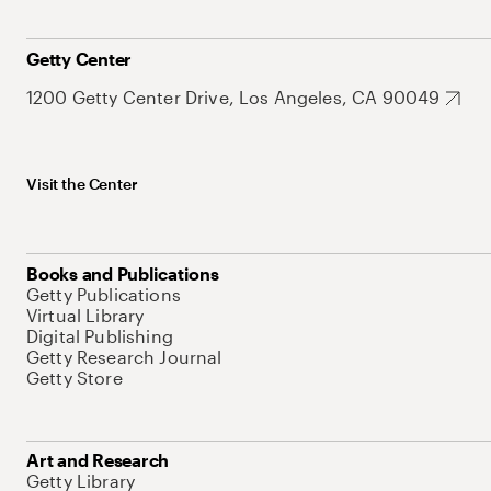
Getty Center
1200 Getty Center Drive, Los Angeles, CA 90049
Visit the Center
Books and Publications
Getty Publications
Virtual Library
Digital Publishing
Getty Research Journal
Getty Store
Art and Research
Getty Library