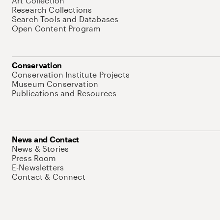
Art Collection
Research Collections
Search Tools and Databases
Open Content Program
Conservation
Conservation Institute Projects
Museum Conservation
Publications and Resources
News and Contact
News & Stories
Press Room
E-Newsletters
Contact & Connect