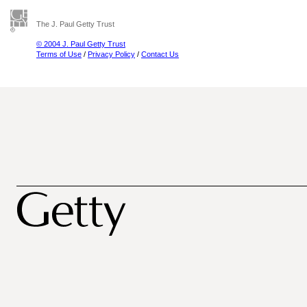
The J. Paul Getty Trust
© 2004 J. Paul Getty Trust
Terms of Use
/
Privacy Policy
/
Contact Us