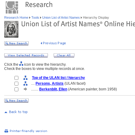
Research Home
Tools
Union List of Artist Names
Hierarchy Display
Click the
icon to view the hierarchy.
Check the boxes to view multiple records at once.
Top of the ULAN list / hierarchy
....
Persons, Artists
(ULAN facet)
........
Berkenblit, Ellen
(American painter, born 1958)