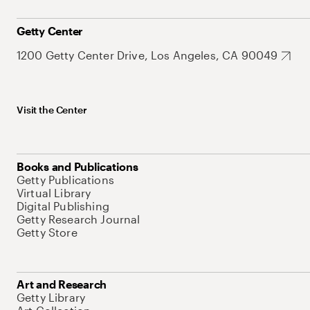
Getty Center
1200 Getty Center Drive, Los Angeles, CA 90049
Visit the Center
Books and Publications
Getty Publications
Virtual Library
Digital Publishing
Getty Research Journal
Getty Store
Art and Research
Getty Library