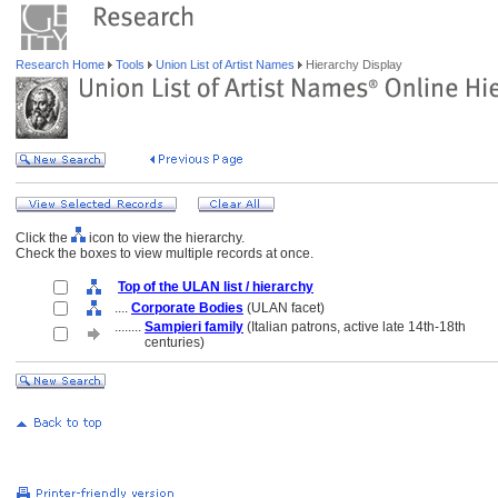
Research Home
Tools
Union List of Artist Names
Hierarchy Display
Click the
icon to view the hierarchy.
Check the boxes to view multiple records at once.
Top of the ULAN list / hierarchy
....
Corporate Bodies
(ULAN facet)
........
Sampieri family
(Italian patrons, active late 14th-18th
........
centuries)