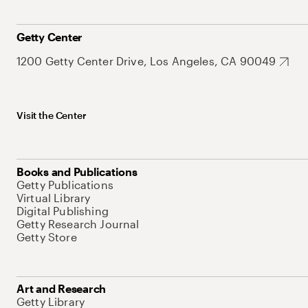
Getty Center
1200 Getty Center Drive, Los Angeles, CA 90049
Visit the Center
Books and Publications
Getty Publications
Virtual Library
Digital Publishing
Getty Research Journal
Getty Store
Art and Research
Getty Library