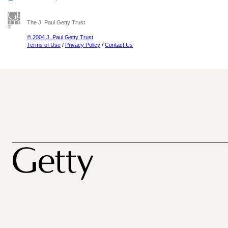
The J. Paul Getty Trust
© 2004 J. Paul Getty Trust
Terms of Use
/
Privacy Policy
/
Contact Us