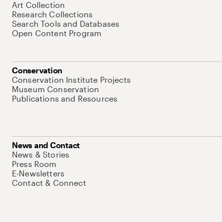
Art Collection
Research Collections
Search Tools and Databases
Open Content Program
Conservation
Conservation Institute Projects
Museum Conservation
Publications and Resources
News and Contact
News & Stories
Press Room
E-Newsletters
Contact & Connect