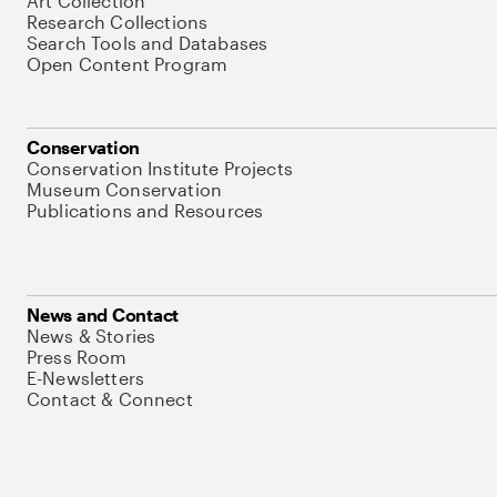
Art Collection
Research Collections
Search Tools and Databases
Open Content Program
Conservation
Conservation Institute Projects
Museum Conservation
Publications and Resources
News and Contact
News & Stories
Press Room
E-Newsletters
Contact & Connect