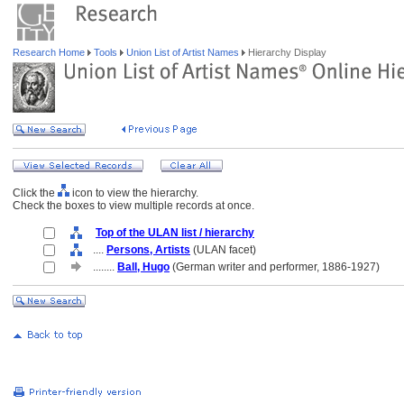
Research Home
Tools
Union List of Artist Names
Hierarchy Display
Click the
icon to view the hierarchy.
Check the boxes to view multiple records at once.
Top of the ULAN list / hierarchy
....
Persons, Artists
(ULAN facet)
........
Ball, Hugo
(German writer and performer, 1886-1927)