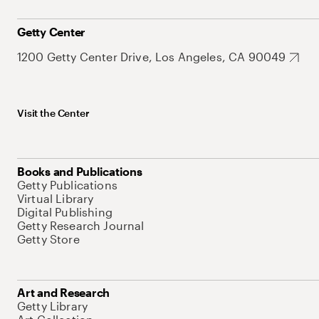
Getty Center
1200 Getty Center Drive, Los Angeles, CA 90049
Visit the Center
Books and Publications
Getty Publications
Virtual Library
Digital Publishing
Getty Research Journal
Getty Store
Art and Research
Getty Library