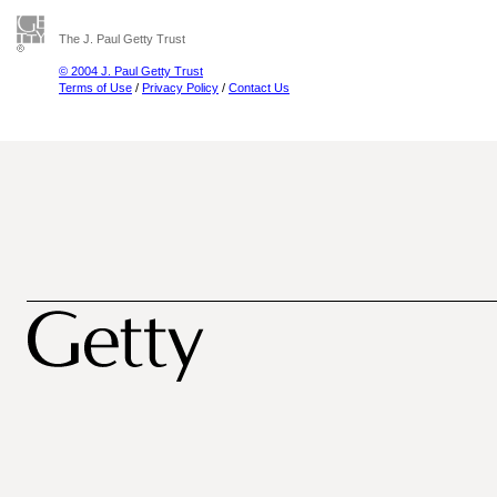
The J. Paul Getty Trust
© 2004 J. Paul Getty Trust
Terms of Use
/
Privacy Policy
/
Contact Us